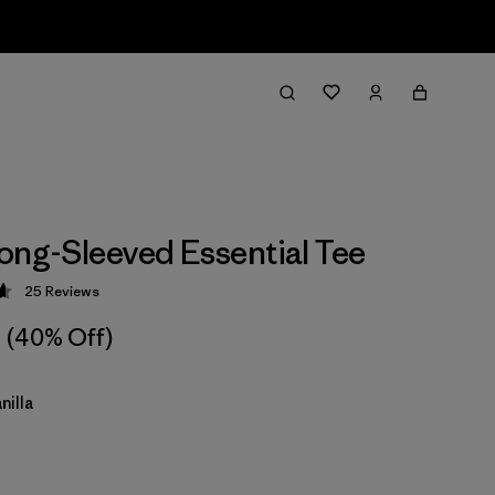
ong-Sleeved Essential Tee
25
Reviews
 4.6 / 5
(40% Off)
nilla