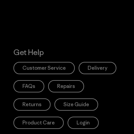
Get Help
Customer Service
Delivery
FAQs
Repairs
Returns
Size Guide
Product Care
Login