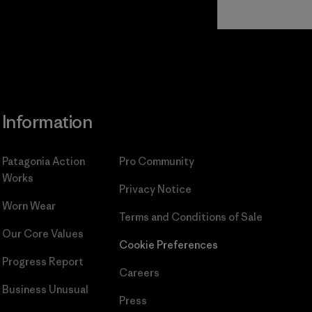
Read Our
Commitment
Information
Patagonia Action
Pro Community
Works
Privacy Notice
Worn Wear
Terms and Conditions
of Sale
Our Core Values
Cookie Preferences
Progress Report
Careers
Business Unusual
Press