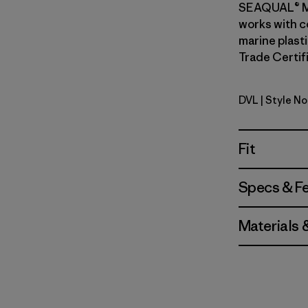
SEAQUAL® M
works with c
marine plasti
Trade Certifi
DVL
| Style No
Dried Vani
Fit
Specs & F
Materials 