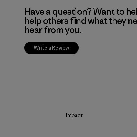
Have a question? Want to he
help others find what they n
hear from you.
Write a Review
Impact