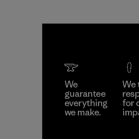
We
We 
guarantee
resp
everything
for 
we make.
imp
View Ironclad
Explore
Guarantee