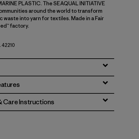
ARINE PLASTIC. The SEAQUAL INITIATIVE
ommunities around the world to transform
c waste into yarn for textiles. Made in a Fair
ed™ factory.
. 42210
lla
eatures
& Care Instructions