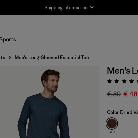
Shipping Information
Sports
rts
Men's Long-Sleeved Essential Tee
Men's L
Rating:
€ 80
€ 48
Color
Dried Va
Sale