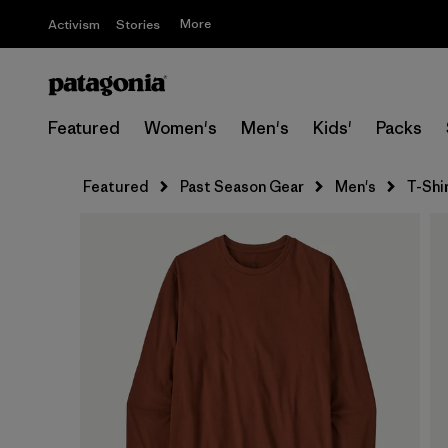
More
Activism
Stories
Featured
Women's
Men's
Kids'
Packs
Featured
Past Season Gear
Men's
T-Shi