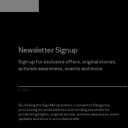
Newsletter Signup
Sign up for exclusive offers, original stories,
activism awareness, events and more.
E-Mail
By clicking the Sign Me Up button, I consent to Patagonia
processing my email address and sending me emails for
product highlights, original stories, activism awareness, event
updates and more in accordance with
Patagonia’s Privacy
Notice