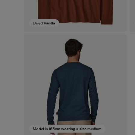
Dried Vanilla
Model is 185cm wearing a size medium