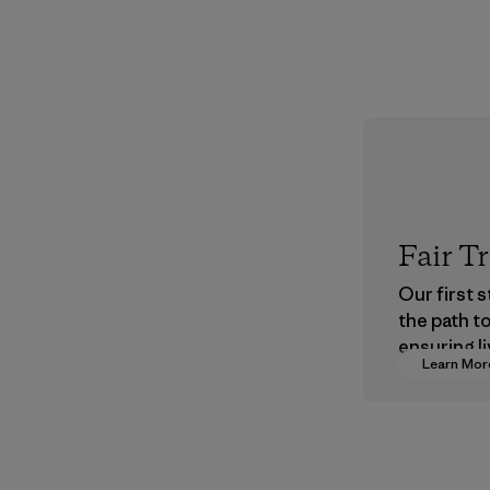
Fair T
Our first 
the path t
ensuring li
Learn Mor
wages in o
supply cha
Program