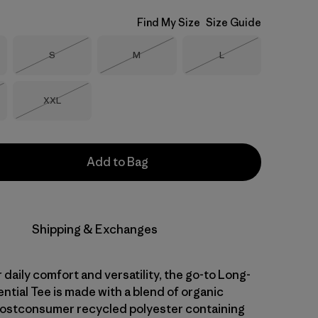
Find My Size
Size Guide
Size
Size
Size
S
M
L
Out of Stock
Out of Stock
Out of Stock
Size
XXL
Stock
Out of Stock
Add to Bag
Shipping & Exchanges
daily comfort and versatility, the go-to Long-
ntial Tee is made with a blend of organic
ostconsumer recycled polyester containing