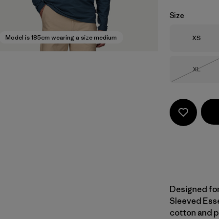
Size
Size
Model is 185cm wearing a size medium
XS
Size
XL
Out of 
Designed for 
Sleeved Esse
cotton and p