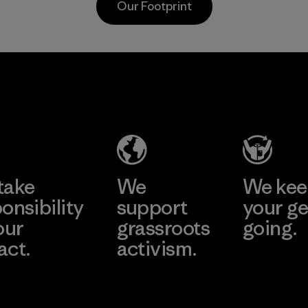
Our Footprint
toward e
all virgi
in our p
2025.
CKT Apparel
Material
(Pvt) Ltd. -
Agalawatte
Factory
Learn More
take
We
We ke
onsibility
support
your ge
our
grassroots
going.
act.
activism.
Visit Worn W
 Our Footprint
Visit Patagonia
Action Works