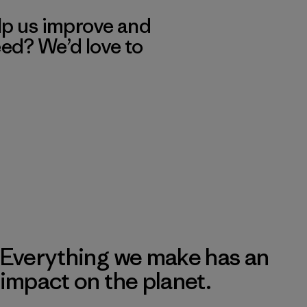
lp us improve and
eed? We’d love to
Everything we make has an
impact on the planet.