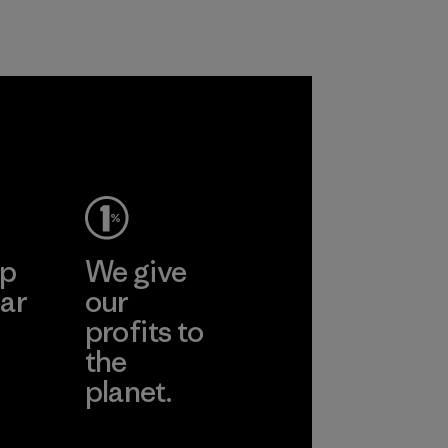
liminating
n polyester
roducts by
ep
We give
ar
our
profits to
the
planet.
ear