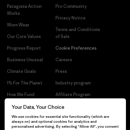
Patagonia Action
Pro Community
Works
Privacy Notice
Worn Wear
Terms and Conditions
Our Core Values
of Sale
Progress Report
Cookie Preferences
Business Unusual
Careers
Climate Goals
Press
1% For The Planet
Industry program
How We Fund
Affiliate Program
Gift Cards
Patagonia Czech Republic
Your Data, Your Choice
Sitemap
We use cookies for essential site functionality (which are
Find a Store
always on) and optional cookies for analytics and
personalised advertising. By selecting "Allow All", you consent