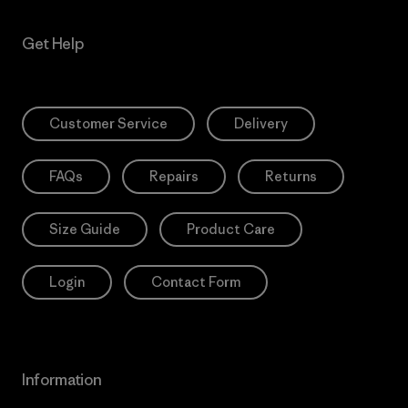
Get Help
Customer Service
Delivery
FAQs
Repairs
Returns
Size Guide
Product Care
Login
Contact Form
Information