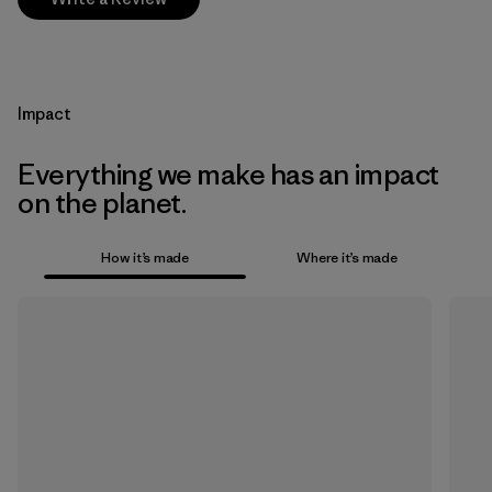
Impact
Everything we make has an impact
on the planet.
How it’s made
Where it’s made