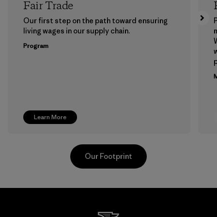
Fair Trade
Our first step on the path toward ensuring
P
living wages in our supply chain.
m
W
Program
w
p
M
Learn More
Our Footprint