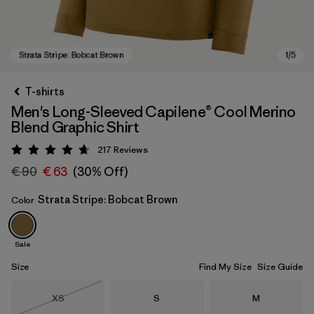
T-shirts
Men's Long-Sleeved Capilene® Cool Merino
Blend Graphic Shirt
217
Reviews
Rating: 4.7 / 5
€ 90
€ 63
(30% Off)
Strata Stripe: Bobcat Brown
Color
Strata Stripe: Bobcat Brown
Sale
Size
Find My Size
Size Guide
Size
Size
Size
XS
S
M
Out of Stock