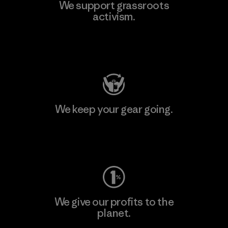
We support grassroots
activism.
Visit Patagonia Action Works
We keep your gear going.
Visit Worn Wear
We give our profits to the
planet.