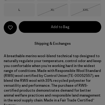
Size
Size
Size
L
XL
XXL
Out of Stock
Out of Stock
Add to Bag
Shipping & Exchanges
A breathable merino wool-blend technical top designed to
naturally regulate your temperature, control odor and keep
you comfortable when you’re working hard in the widest
range of conditions. Made with Responsible Wool Standard
(RWS) wool certified by Control Union (TE-00052557), we
blend the RWS wool with 35% recycled polyester for
versatility and performance. The purchase of RWS-
certified products demonstrates demand for better
animal welfare practices and responsible land management
in the wool supply chain. Made in a Fair Trade Certified™