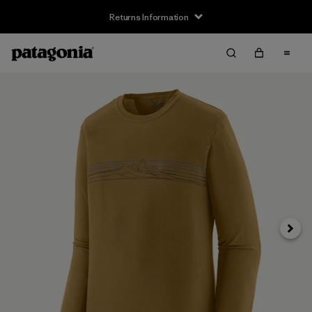
Returns Information
Next