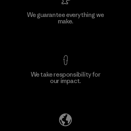
MAS Active (Pvt) Ltd. - Asialine
We guarantee everything we
make.
Factory
View Ironclad Guarantee
We take responsibility for
our impact.
Learn More
Explore Our Footprint