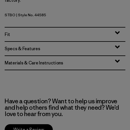
factory.
STBO
| Style No. 44585
Strata Stripe: Bobcat Brown
Fit
Specs & Features
Materials & Care Instructions
Have a question? Want to help us improve
and help others find what they need? We’d
love to hear from you.
Write a Review