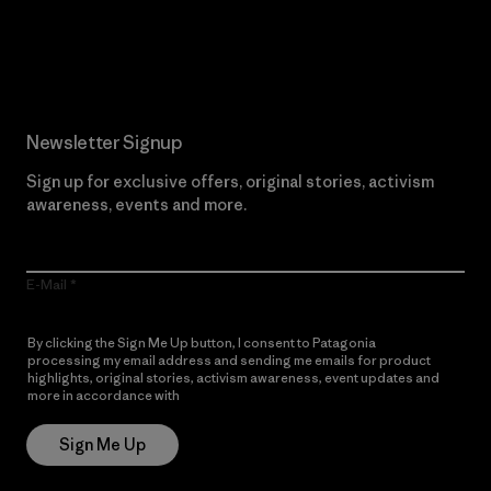
Read Our Commitment
Newsletter Signup
Sign up for exclusive offers, original stories, activism
awareness, events and more.
E-Mail
By clicking the Sign Me Up button, I consent to Patagonia
processing my email address and sending me emails for product
highlights, original stories, activism awareness, event updates and
more in accordance with
Patagonia’s Privacy Notice
Sign Me Up