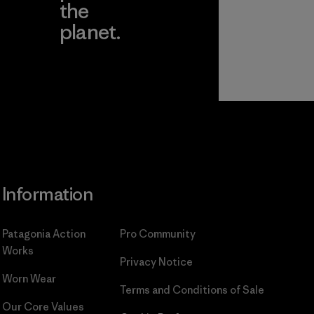
the
planet.
ear
Read Our
Commitment
Information
Patagonia Action
Pro Community
Works
Privacy Notice
Worn Wear
Terms and Conditions
of Sale
Our Core Values