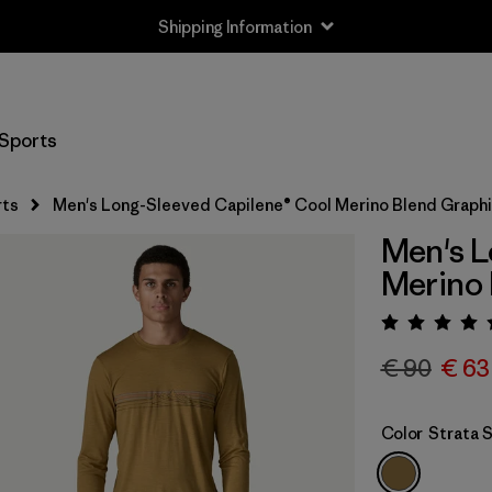
Shipping Information
Sports
rts
Men's Long-Sleeved Capilene® Cool Merino Blend Graphi
Men's L
Merino 
Rating:
€ 90
€ 63
Color
Strata 