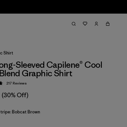
c Shirt
ong-Sleeved Capilene® Cool
Blend Graphic Shirt
217
Reviews
 4.7 / 5
(30% Off)
Stripe: Bobcat Brown