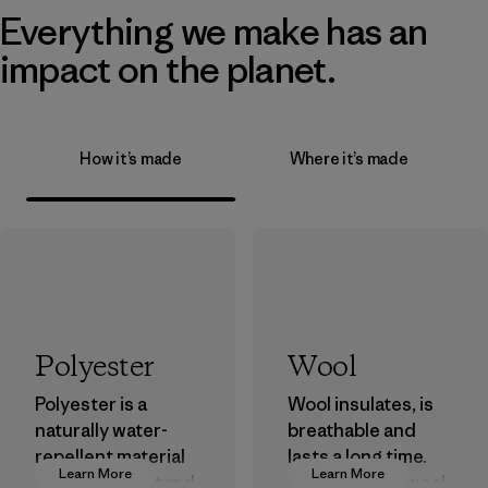
Everything we make has an
impact on the planet.
How it’s made
Where it’s made
Polyester
Wool
Polyester is a
Wool insulates, is
naturally water-
breathable and
repellent material
lasts a long time.
Learn More
Learn More
that can withstand
We use virgin wool