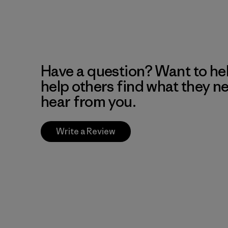
Have a question? Want to he
help others find what they n
hear from you.
Write a Review