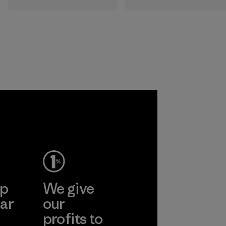
All the farms we
that are safe for
source virgin wool
the environment,
from are certified
workers and
by the RWS, which
customers.
describes and
independently
Program
certifies animal
welfare and land
management
practices in wool
production and
tracks the
certified material
from farm to final
product.
ep
We give
Program
ar
our
profits to