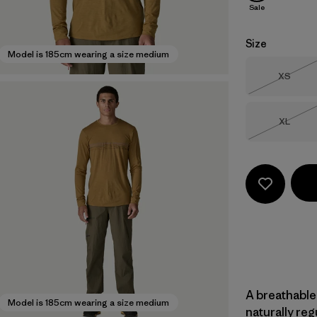
Sale
Size
Model is 185cm wearing a size medium
Size
XS
Out of 
Size
XL
Out of 
A breathable
Model is 185cm wearing a size medium
naturally re