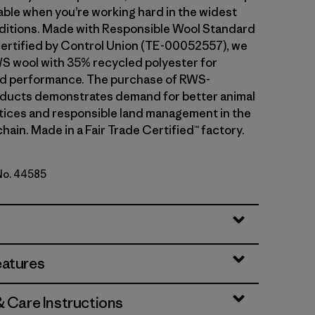
ble when you’re working hard in the widest
ditions. Made with Responsible Wool Standard
ertified by Control Union (TE-00052557), we
S wool with 35% recycled polyester for
and performance. The purchase of RWS-
oducts demonstrates demand for better animal
tices and responsible land management in the
hain. Made in a Fair Trade Certified™ factory.
 No. 44585
ipe: Bobcat Brown
eatures
& Care Instructions