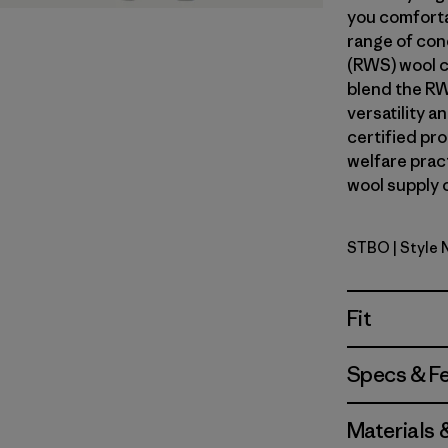
you comforta
range of con
(RWS) wool c
blend the RW
versatility 
certified pr
welfare prac
wool supply c
STBO
| Style
Strata Str
Fit
Specs & F
Materials 