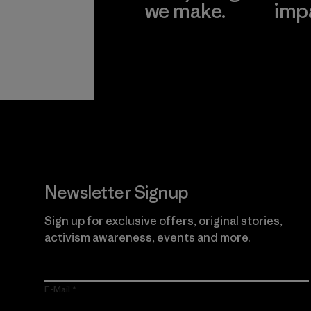
we make.
imp
View Ironclad
Explore
Guarantee
Newsletter Signup
Sign up for exclusive offers, original stories,
activism awareness, events and more.
E-Mail