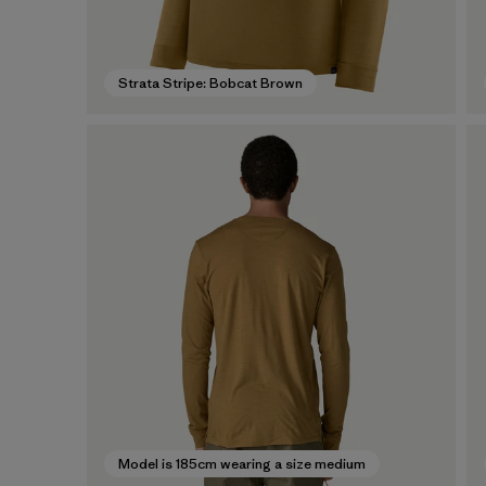
Strata Stripe: Bobcat Brown
Model is 185cm wearing a size medium