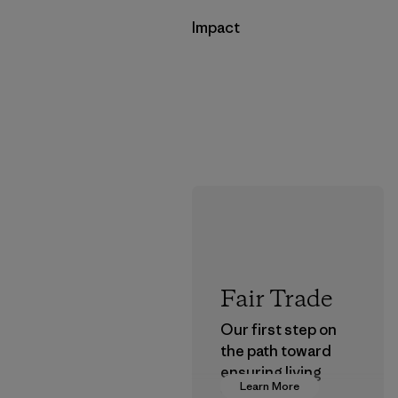
Impact
Fair Trade
Our first step on
the path toward
ensuring living
Learn More
wages in our