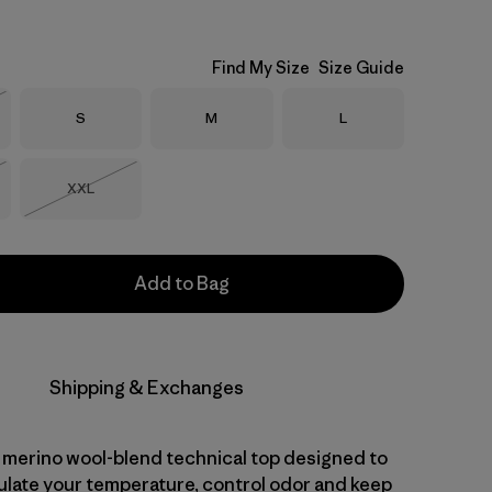
Find My Size
Size Guide
Size
Size
Size
S
M
L
Stock
Size
XXL
Stock
Out of Stock
Add to Bag
Shipping & Exchanges
 merino wool-blend technical top designed to
gulate your temperature, control odor and keep