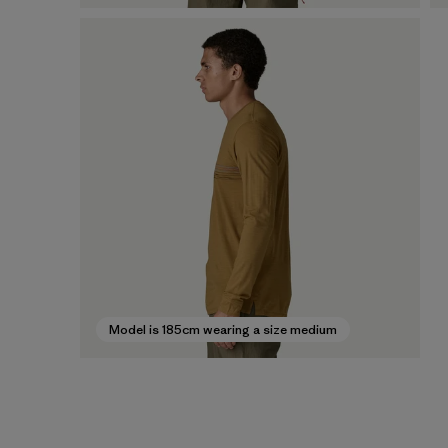
Model is 185cm wearing a size medium