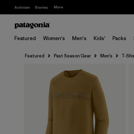
More
Activism
Stories
Featured
Women's
Men's
Kids'
Packs
Featured
Past Season Gear
Men's
T-Shi