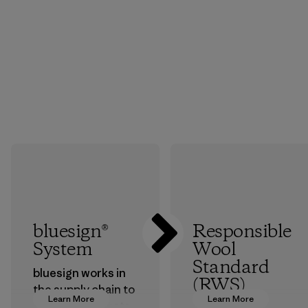
bluesign®
Responsible
System
Wool
Standard
bluesign works in
(RWS)
the supply chain to
Learn More
Learn More
approve products