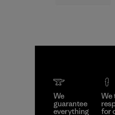
supply chain.
Program
We
We 
guarantee
resp
everything
for 