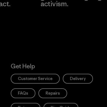
act.
activism.
Visit Worn W
 Our Footprint
Visit Patagonia
Action Works
Get Help
Customer Service
Delivery
FAQs
Repairs