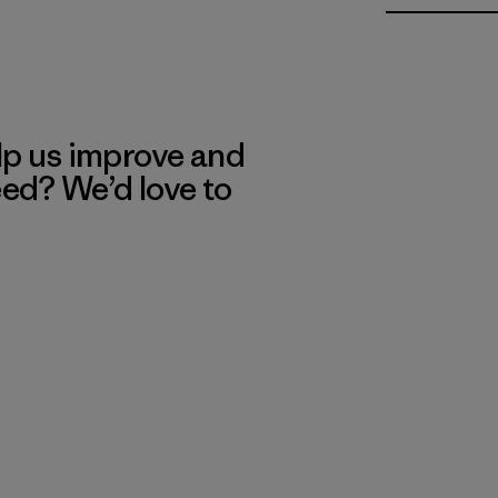
lp us improve and
eed? We’d love to