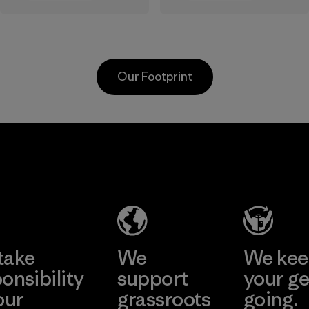
the elements. We
sourced under the
primarily use
strict guidelines of
recycled polyester
the Responsible
and are working
Wool Standard and
Our Footprint
toward eliminating
recycled wool to
all virgin polyester
extend the life
in our products by
span of a valuable
2025.
fiber that has
MAS Active
already been
Material
(Pvt) Ltd. -
produced.
Asialine
Material
Factory
Learn More
take
We
We ke
onsibility
support
your ge
our
grassroots
going.