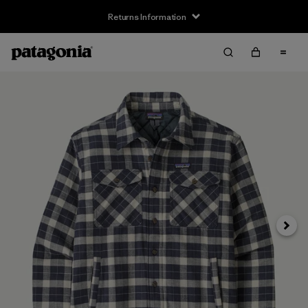
Returns Information
Next