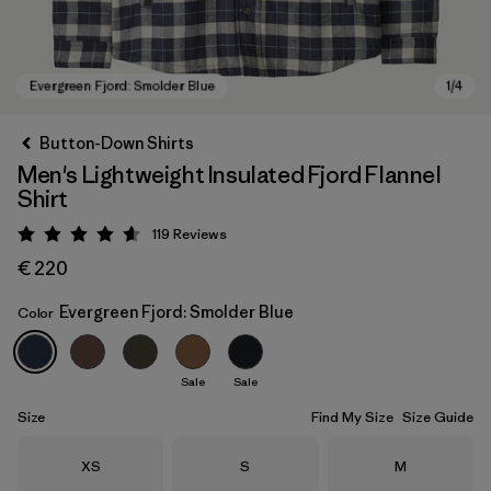
Button-Down Shirts
Men's Lightweight Insulated Fjord Flannel
Shirt
119
Reviews
Rating: 4.6 / 5
€ 220
Evergreen Fjord: Smolder Blue
Color
Evergreen Fjord: Smolder Blue
Sale
Sale
Size
Find My Size
Size Guide
Size
Size
Size
XS
S
M