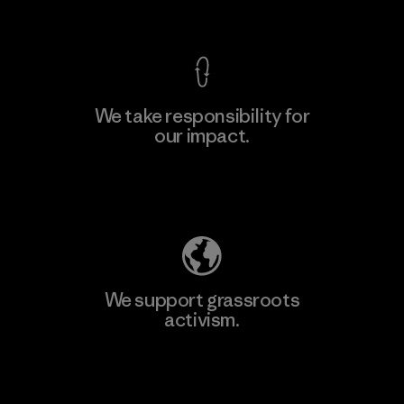
View Ironclad Guarantee
We take responsibility for
our impact.
Learn More
Explore Our Footprint
We support grassroots
activism.
Visit Patagonia Action Works