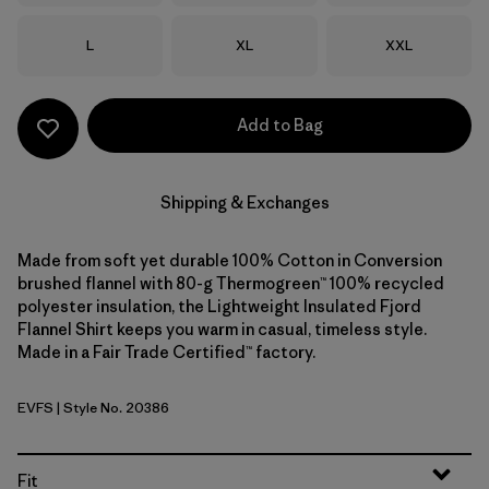
Size
Size
Size
L
XL
XXL
Add to Bag
Shipping & Exchanges
Made from soft yet durable 100% Cotton in Conversion
brushed flannel with 80-g Thermogreen™ 100% recycled
polyester insulation, the Lightweight Insulated Fjord
Flannel Shirt keeps you warm in casual, timeless style.
Made in a Fair Trade Certified™ factory.
EVFS
| Style No. 20386
Evergreen Fjord: Smolder Blue
Fit