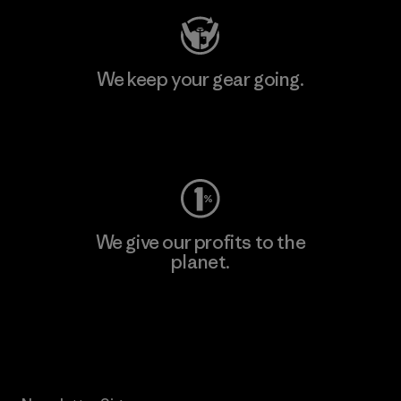
We keep your gear going.
Visit Worn Wear
We give our profits to the
planet.
Read Our Commitment