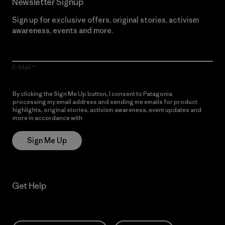
Newsletter Signup
Sign up for exclusive offers, original stories, activism
awareness, events and more.
E-Mail
By clicking the Sign Me Up button, I consent to Patagonia
processing my email address and sending me emails for product
highlights, original stories, activism awareness, event updates and
more in accordance with
Patagonia’s Privacy Notice
Sign Me Up
Get Help