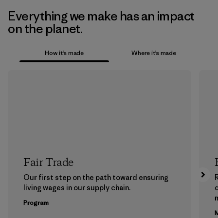
Everything we make has an impact
on the planet.
How it’s made
Where it’s made
Fair Trade
Our first step on the path toward ensuring
living wages in our supply chain.
m
Program
M