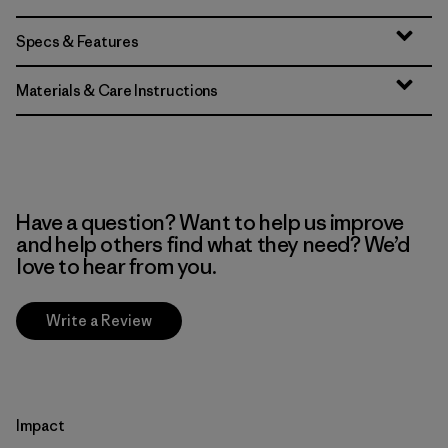
Specs & Features
Materials & Care Instructions
Have a question? Want to help us improve
and help others find what they need? We’d
love to hear from you.
Write a Review
Impact