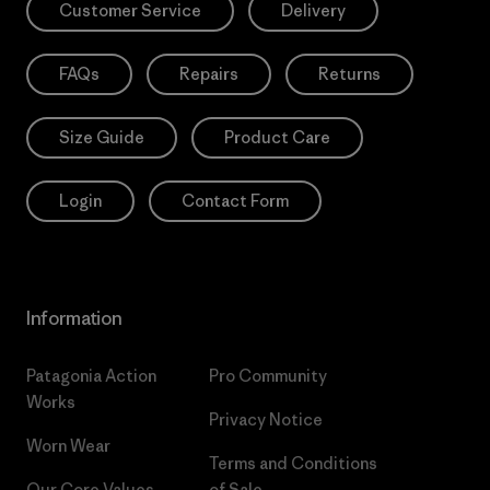
Customer Service
Delivery
FAQs
Repairs
Returns
Size Guide
Product Care
Login
Contact Form
Information
Patagonia Action
Pro Community
Works
Privacy Notice
Worn Wear
Terms and Conditions
Our Core Values
of Sale