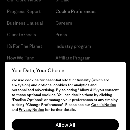
Progress Report
Cookie Preferences
Business Unusual
Careers
Climate Goals
Press
1% For The Planet
Industry program
How We Fund
Affiliate Program
Gift Cards
Patagonia Czech Republic
Your Data, Your Choice
Sitemap
We use cookies for essential site functionality (which are
Find a Store
always on) and optional cookies for analytics and
personalised advertising. By selecting "Allow All", you consent
to these optional cookies. You can decline them by clicking
"Decline Optional" or manage your preferences at any time by
clicking "Change Preferences". Please see our
Cookie Notice
© 2026 Patagonia, Inc. All Rights Reserved.
and
Privacy Notice
for further details.
Allow All