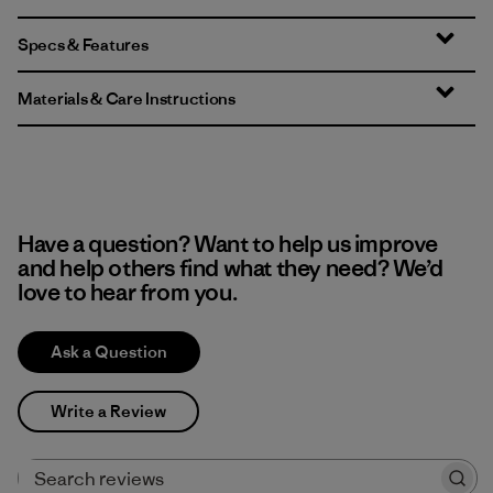
Specs & Features
Materials & Care Instructions
Have a question? Want to help us improve
and help others find what they need? We’d
love to hear from you.
Ask a Question
Write a Review
Search reviews