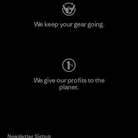
We keep your gear going.
Visit Worn Wear
We give our profits to the
planet.
Read Our Commitment
Newsletter Signup