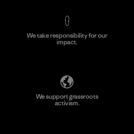
We take responsibility for our
impact.
Learn More
Explore Our Footprint
We support grassroots
activism.
Visit Patagonia Action Works