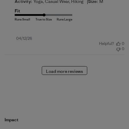
|
Activity:
Yoga, Casual Wear, Hiking
Size:
M
Fit
Published
04/12/26
Helpful?
0
date
0
Load more reviews
Impact