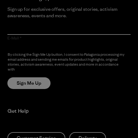
Sign up for exclusive offers, original stories, activism
awareness, events and more.
E-Mail
By clicking the Sign Me Up button, I consent to Patagonia processing my
email address and sending me emails for product highlights, original
stories, activism awareness, event updates and more in accordance
with
Patagonia’s Privacy Notice
Sign Me Up
Get Help
Customer Service
Delivery