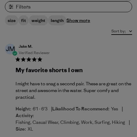
Filters
Show more
size
fit
weight
length
Sort by
:
Jake M.
JM
Verified Reviewer
My favorite shorts I own
I might have to snag a second pair. These are great on the
street and awesome in the water. Super comfy and
practical.
|
|
Height:
6'1 - 6'3
Likelihood To Recommend:
Yes
Activity:
|
Fishing, Casual Wear, Climbing, Work, Surfing, Hiking
Size:
XL