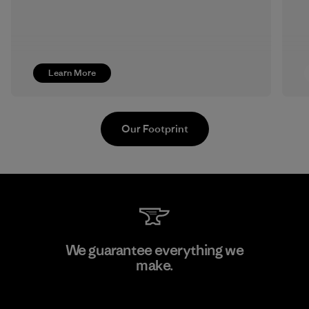
Learn More
Our Footprint
Hirdaramani Industries (Pvt)
We guarantee everything we
Ltd. - Kahathuduwa
make.
Factory
View Ironclad Guarantee