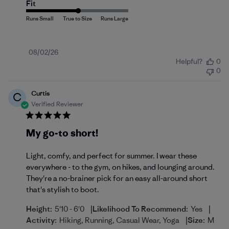
Fit
Published
08/02/26
Helpful?
0
date
0
Curtis
C
Verified Reviewer
My go-to short!
Light, comfy, and perfect for summer. I wear these
everywhere - to the gym, on hikes, and lounging around.
They're a no-brainer pick for an easy all-around short
that's stylish to boot.
|
|
Height:
5'10 - 6'0
Likelihood To Recommend:
Yes
|
Activity:
Hiking, Running, Casual Wear, Yoga
Size:
M