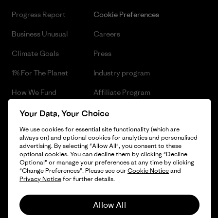
Progress Report
Cookie Preferences
Business Unusual
Careers
Climate Goals
Press
1% For The Planet
Industry program
How We Fund
Affiliate Program
Gift Cards
Patagonia Czech Republic
Your Data, Your Choice
Sitemap
We use cookies for essential site functionality (which are
Find a Store
always on) and optional cookies for analytics and personalised
advertising. By selecting "Allow All", you consent to these
optional cookies. You can decline them by clicking "Decline
Optional" or manage your preferences at any time by clicking
"Change Preferences". Please see our
Cookie Notice
and
© 2026 Patagonia, Inc. All Rights Reserved.
Privacy Notice
for further details.
Allow All