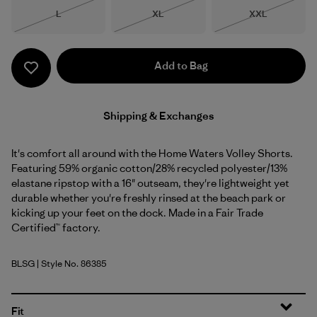
Size
Size
Size
L
XL
XXL
Out of Stock
Out of Stock
Out of Stock
Add to Bag
Shipping & Exchanges
It's comfort all around with the Home Waters Volley Shorts.
Featuring 59% organic cotton/28% recycled polyester/13%
elastane ripstop with a 16" outseam, they're lightweight yet
durable whether you're freshly rinsed at the beach park or
kicking up your feet on the dock. Made in a Fair Trade
Certified™ factory.
BLSG
| Style No. 86385
Blue Sage
Fit