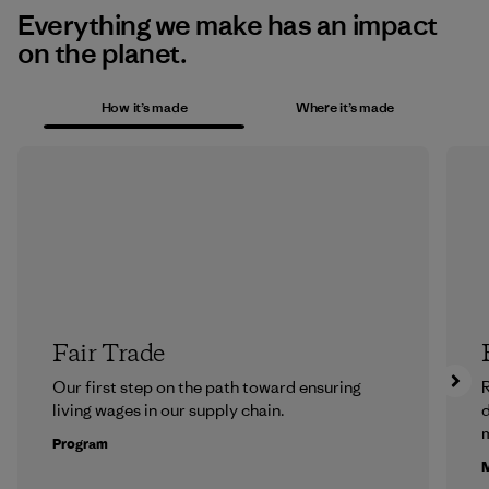
Everything we make has an impact
on the planet.
How it’s made
Where it’s made
Fair Trade
Our first step on the path toward ensuring
R
living wages in our supply chain.
m
Program
M