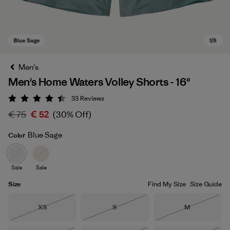
Men's
Men's Home Waters Volley Shorts - 16"
33
Reviews
Rating: 4.5 / 5
€ 75
€ 52
(30% Off)
Blue Sage
Color
Blue Sage
Sale
Sale
Size
Find My Size
Size Guide
Size
Size
Size
XS
S
M
Out of Stock
Out of Stock
Out of Stock