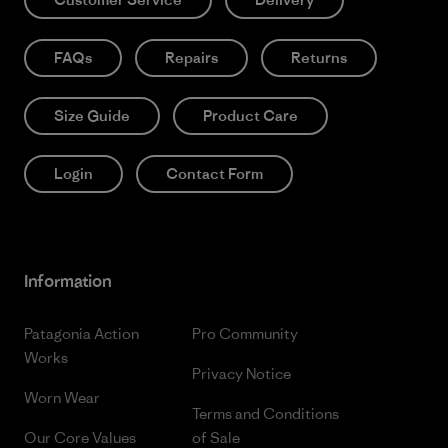
FAQs
Repairs
Returns
Size Guide
Product Care
Login
Contact Form
Information
Patagonia Action
Pro Community
Works
Privacy Notice
Worn Wear
Terms and Conditions
Our Core Values
of Sale