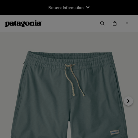
Returns Information
Next