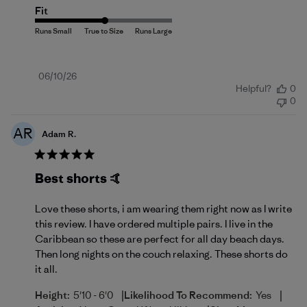
Fit
Published
06/10/26
Helpful?
0
date
0
AR
Adam R.
Best shorts 🤙
Love these shorts, i am wearing them right now as I write
this review. I have ordered multiple pairs. I live in the
Caribbean so these are perfect for all day beach days.
Then long nights on the couch relaxing. These shorts do
it all.
|
|
Height:
5'10 - 6'0
Likelihood To Recommend:
Yes