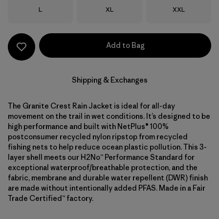
Size
Size
Size
L
XL
XXL
Add to Bag
Shipping & Exchanges
The Granite Crest Rain Jacket is ideal for all-day
movement on the trail in wet conditions. It’s designed to be
high performance and built with NetPlus® 100%
postconsumer recycled nylon ripstop from recycled
fishing nets to help reduce ocean plastic pollution. This 3-
layer shell meets our H2No™ Performance Standard for
exceptional waterproof/breathable protection, and the
fabric, membrane and durable water repellent (DWR) finish
are made without intentionally added PFAS. Made in a Fair
Trade Certified™ factory.