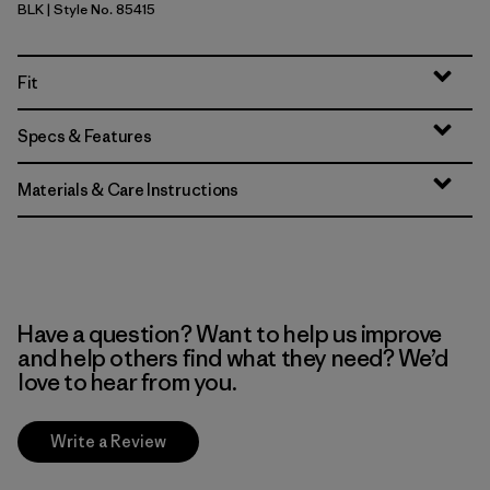
BLK
| Style No. 85415
Black
Fit
Specs & Features
Materials & Care Instructions
Have a question? Want to help us improve
and help others find what they need? We’d
love to hear from you.
Write a Review