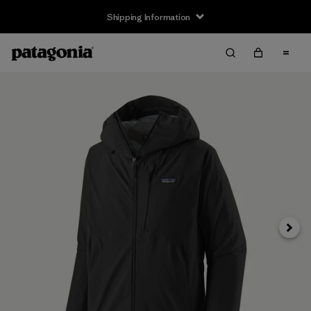
Shipping Information
Next