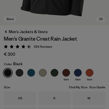
Men's Jackets & Vests
Men's Granite Crest Rain Jacket
394
Reviews
Rating: 4.4 / 5
€ 300
Black
Color
Black
Sale
Sale
Sale
Size
Find My Size
Size Guide
Size
Size
Size
XS
S
M