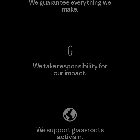
Kwang Viet Garment Co., Ltd
We guarantee everything we
make.
Factory
M
View Ironclad Guarantee
We take responsibility for
our impact.
Learn More
Explore Our Footprint
We support grassroots
activism.