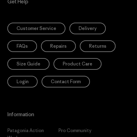
Get Help
Customer Service
Delivery
FAQs
Repairs
Returns
Size Guide
Product Care
Login
Contact Form
Information
Patagonia Action
Pro Community