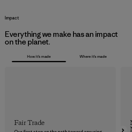
Impact
Everything we make has an impact
on the planet.
How it’s made
Where it’s made
Fair Trade
Our first step on the path toward ensuring