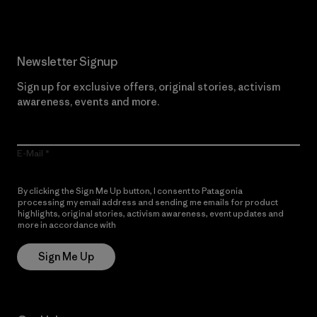
Newsletter Signup
Sign up for exclusive offers, original stories, activism
awareness, events and more.
E-Mail
By clicking the Sign Me Up button, I consent to Patagonia
processing my email address and sending me emails for product
highlights, original stories, activism awareness, event updates and
more in accordance with
Patagonia’s Privacy Notice
Sign Me Up