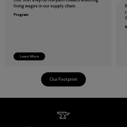
living wages in our supply chain.
Program
f
M
Learn More
Our Footprint