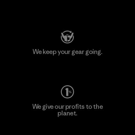
Visit Patagonia Action Works
We keep your gear going.
Visit Worn Wear
We give our profits to the
planet.
Read Our Commitment