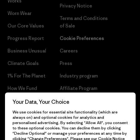
Works
Privacy Notice
Worn Wear
Terms and Conditions
Our Core Values
of Sale
Progress Report
Cookie Preferences
Business Unusual
Careers
Climate Goals
Press
1% For The Planet
Industry program
How We Fund
Affiliate Program
Gift Cards
Patagonia Czech Republic
Your Data, Your Choice
Sitemap
We use cookies for essential site functionality (which are
Find a Store
always on) and optional cookies for analytics and
personalised advertising. By selecting "Allow All", you consent
to these optional cookies. You can decline them by clicking
"Decline Optional" or manage your preferences at any time by
clicking "Change Preferences". Please see our
Cookie Notice