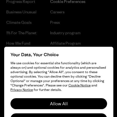
Progress Report
Cookie Preferences
Business Unusual
Careers
Climate Goals
Press
1% For The Planet
Industry program
How We Fund
Affiliate Program
Gift Cards
Patagonia Czech Republic
Your Data, Your Choice
Sitemap
We use cookies for essential site functionality (which are
Find a Store
always on) and optional cookies for analytics and personalised
advertising. By selecting "Allow All", you consent to these
optional cookies. You can decline them by clicking "Decline
Optional" or manage your preferences at any time by clicking
"Change Preferences". Please see our
Cookie Notice
and
© 2026 Patagonia, Inc. All Rights Reserved.
Privacy Notice
for further details.
Allow All
English