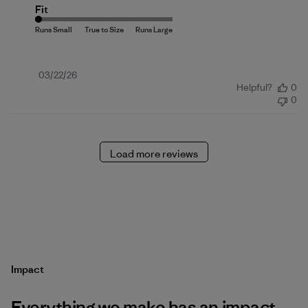
Fit
Published
03/22/26
Helpful?
0
date
0
Load more reviews
Impact
Everything we make has an impact