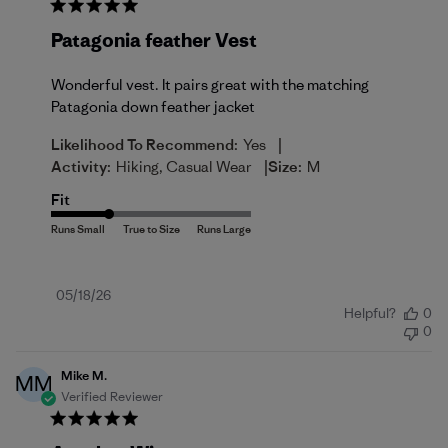
Patagonia feather Vest
Wonderful vest. It pairs great with the matching
Patagonia down feather jacket
|
Likelihood To Recommend:
Yes
|
Activity:
Hiking, Casual Wear
Size:
M
Fit
Published
05/18/26
Helpful?
0
date
0
Mike M.
MM
Verified Reviewer