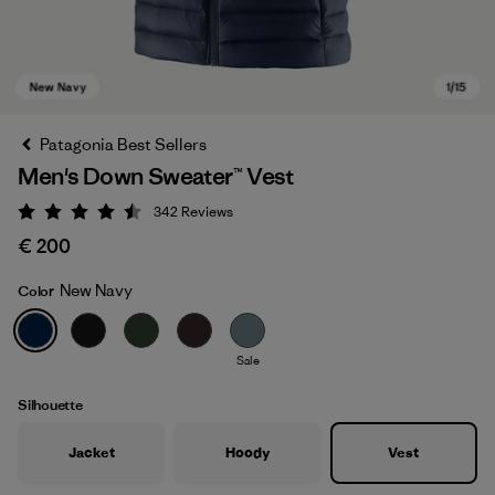
Patagonia Best Sellers
Men's Down Sweater™ Vest
342
Reviews
Rating: 4.5 / 5
€ 200
New Navy
Color
New Navy
Sale
Silhouette
Jacket
Hoody
Vest