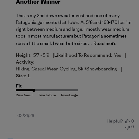
Another Winner
This is my 2nd down sweater vest and one of many
Patagonia garments that I own. At 5’8 and 168-170 lbs I’m
right between medium and large. I mostly wear medium
tops in most manufacturers but Patagonia sometimes
runs a little small. I wear both sizes ...
Read more
|
|
Height:
5'7 - 5'9
Likelihood To Recommend:
Yes
Activity:
|
Hiking, Casual Wear, Cycling, Ski/Snowboarding
Size:
L
Fit
Published
03/21/26
Helpful?
0
date
0