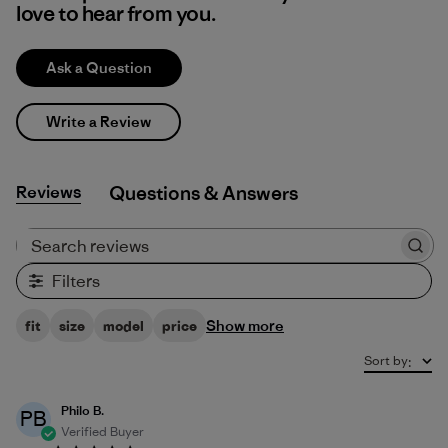
love to hear from you.
Ask a Question
Write a Review
Reviews
Q&A
Search reviews
Filters
Show more
fit
size
model
price
Sort by
:
Philo B.
PB
Verified Buyer