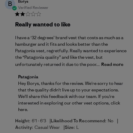
Borys
B
Verified Reviewer
Really wanted to like
I have a ‘32 degrees’ brand vest that costs as much as a
hamburger and it fits and looks better than the
Patagonia vest, regretfully. Really wanted to experience
the “Patagonia quality” and like the vest, but
unfortunately returned it due to the poor...
Read more
Comments by Store Owner on Review by Patagonia 
Patagonia
Hey Borys, thanks for the review. We're sorry to hear 
that the quality didn't live up to your expectations. 
We'll share this feedback with our team. If you're 
interested in exploring our other vest options, 
click 
here
.
|
|
Height:
6'1 - 6'3
Likelihood To Recommend:
No
|
Activity:
Casual Wear
Size:
L