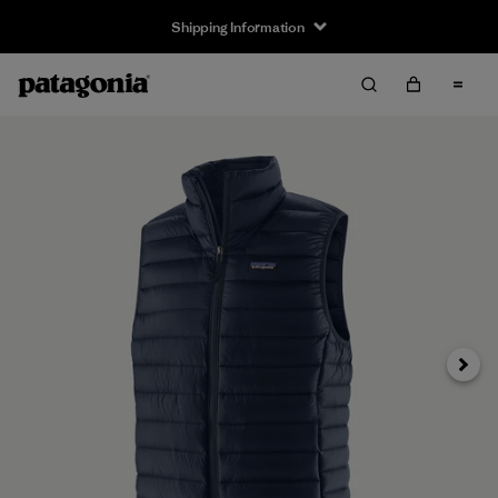
Shipping Information
Next