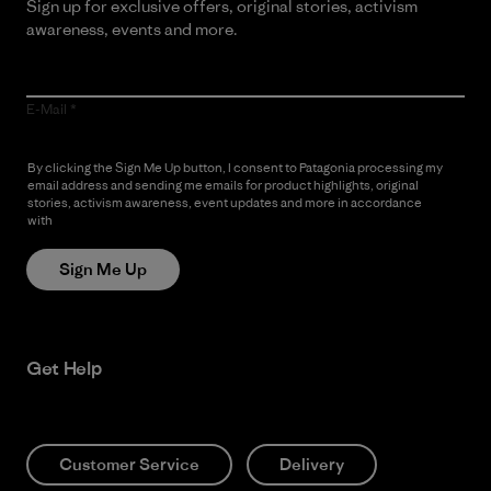
Sign up for exclusive offers, original stories, activism
awareness, events and more.
E-Mail
By clicking the Sign Me Up button, I consent to Patagonia processing my
email address and sending me emails for product highlights, original
stories, activism awareness, event updates and more in accordance
with
Patagonia’s Privacy Notice
Sign Me Up
Get Help
Customer Service
Delivery