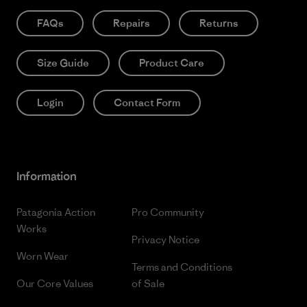
FAQs
Repairs
Returns
Size Guide
Product Care
Login
Contact Form
Information
Patagonia Action
Pro Community
Works
Privacy Notice
Worn Wear
Terms and Conditions
Our Core Values
of Sale