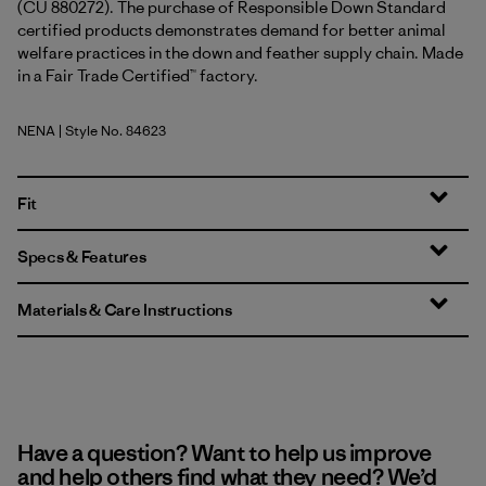
(CU 880272). The purchase of Responsible Down Standard
certified products demonstrates demand for better animal
welfare practices in the down and feather supply chain. Made
in a Fair Trade Certified™ factory.
NENA
| Style No. 84623
New Navy
Fit
Specs & Features
Materials & Care Instructions
Have a question? Want to help us improve
and help others find what they need? We’d