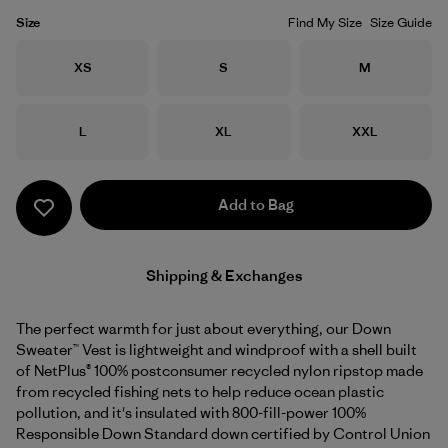
Size
Find My Size
Size Guide
Size
Size
Size
XS
S
M
Size
Size
Size
L
XL
XXL
Add to Bag
Shipping & Exchanges
The perfect warmth for just about everything, our Down
Sweater™ Vest is lightweight and windproof with a shell built
of NetPlus® 100% postconsumer recycled nylon ripstop made
from recycled fishing nets to help reduce ocean plastic
pollution, and it's insulated with 800-fill-power 100%
Responsible Down Standard down certified by Control Union