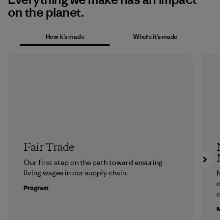
on the planet.
How it’s made
Where it’s made
Fair Trade
Our first step on the path toward ensuring
living wages in our supply chain.
N
d
Program
c
M