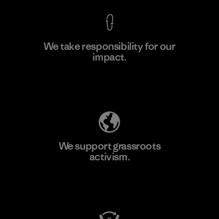
We take responsibility for our
impact.
Learn More
Explore Our Footprint
We support grassroots
activism.
Visit Patagonia Action Works