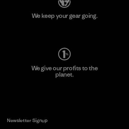
We keep your gear going.
Visit Worn Wear
We give our profits to the
planet.
Read Our Commitment
Newsletter Signup