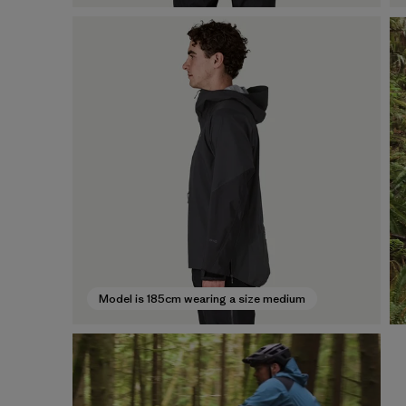
Model is 185cm wearing a size medium