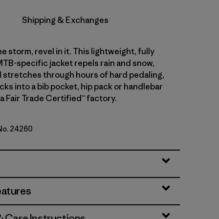
Shipping & Exchanges
e storm, revel in it. This lightweight, fully
TB-specific jacket repels rain and snow,
 stretches through hours of hard pedaling,
cks into a bib pocket, hip pack or handlebar
a Fair Trade Certified™ factory.
 No. 24260
eatures
& Care Instructions