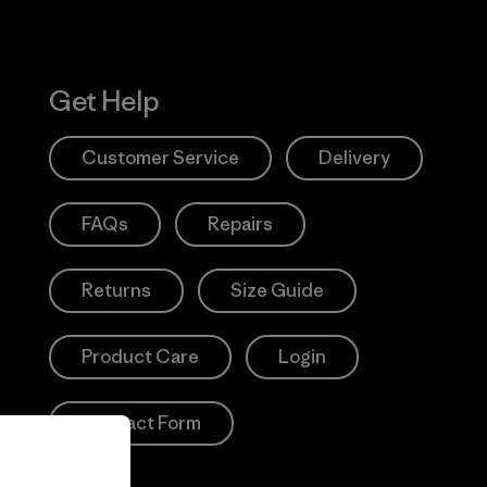
Get Help
Customer Service
Delivery
FAQs
Repairs
Returns
Size Guide
Product Care
Login
Contact Form