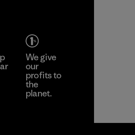
performance and
2025.
durability.
Material
Material
ep
We give
ar
our
profits to
the
planet.
ear
Read Our
Commitment