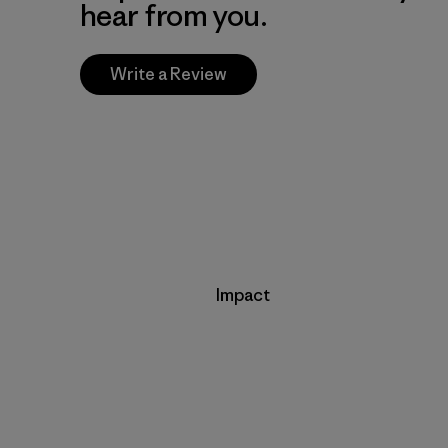
hear from you.
Write a Review
Impact