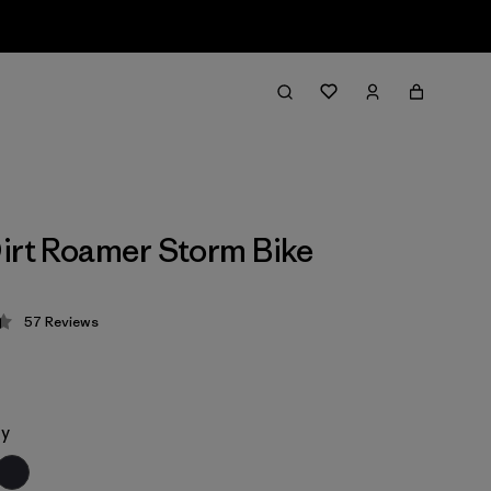
irt Roamer Storm Bike
57
Reviews
 4.4 / 5
ey