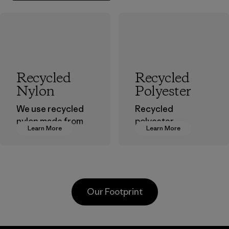
Recycled
Recycled
Nylon
Polyester
We use recycled
Recycled
nylon made from
polyester
Learn More
Learn More
postindustrial
decreases our
waste fiber, such
dependence on
as discarded
virgin petroleum-
carpeting and
based materials.
postconsumer
Material
Our Footprint
fishing nets.
Material