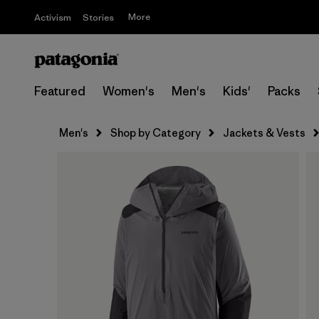
More
Activism
Stories
Featured
Women's
Men's
Kids'
Packs
Men's
Shop by Category
Jackets & Vests