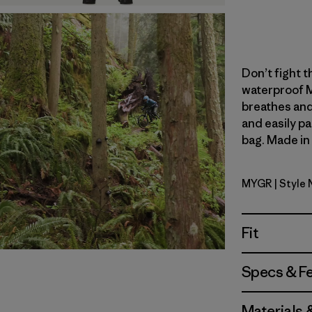
Don’t fight th
waterproof M
breathes and
and easily pa
bag. Made in 
MYGR
| Style
May Grey
Fit
Specs & F
Materials 