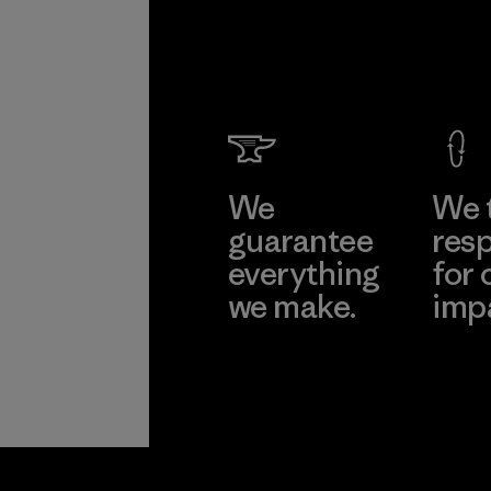
We
We 
guarantee
resp
everything
for 
we make.
imp
View Ironclad
Explore
Guarantee