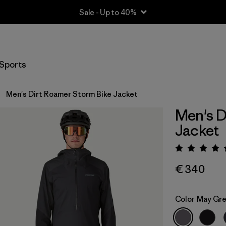
Sale - Up to 40%
Sports
Men's Dirt Roamer Storm Bike Jacket
Men's D
Jacket
Rating:
€ 340
Color
May Gr