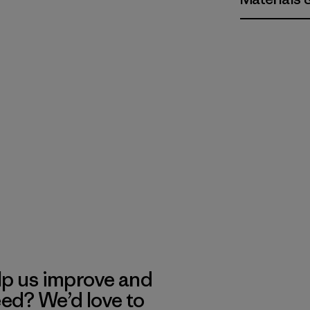
lp us improve and
eed? We’d love to