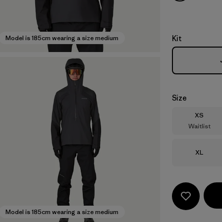
Kit
Model is 185cm wearing a size medium
Size
Size
XS
Waitlist
Size
XL
Model is 185cm wearing a size medium