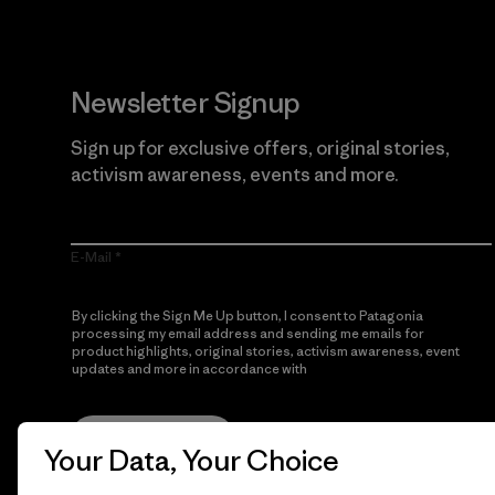
Newsletter Signup
Sign up for exclusive offers, original stories,
activism awareness, events and more.
E-Mail
By clicking the Sign Me Up button, I consent to Patagonia
processing my email address and sending me emails for
product highlights, original stories, activism awareness, event
updates and more in accordance with
Patagonia’s Privacy
Notice
Sign Me Up
Your Data, Your Choice