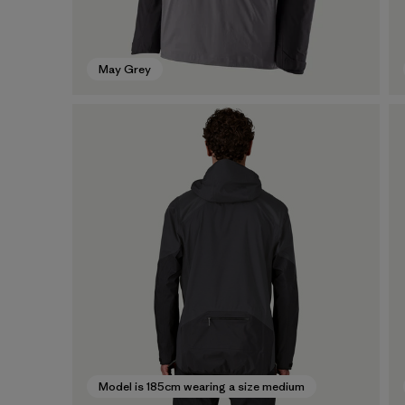
May Grey
Model is 185cm wearing a size medium