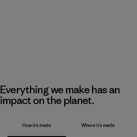
Everything we make has an
impact on the planet.
How it’s made
Where it’s made