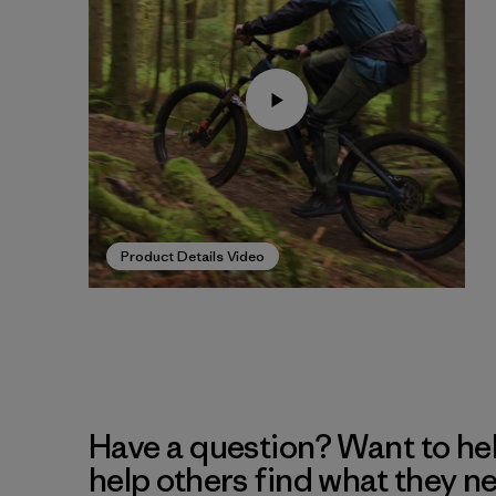
Product Details Video
Have a question? Want to he
help others find what they n