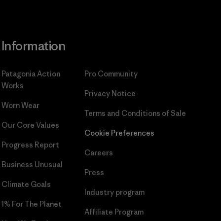
Information
Patagonia Action
Pro Community
Works
Privacy Notice
Worn Wear
Terms and Conditions
of Sale
Our Core Values
Cookie Preferences
Progress Report
Careers
Business Unusual
Press
Climate Goals
Industry program
1% For The Planet
Affiliate Program