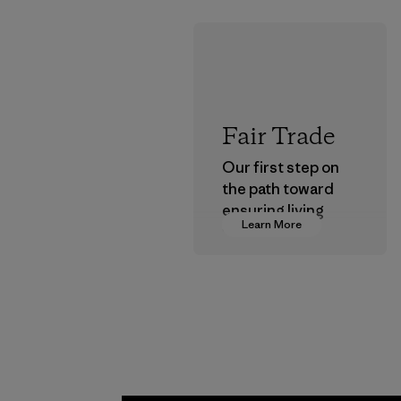
Fair Trade
Our first step on
the path toward
ensuring living
Learn More
wages in our
supply chain.
Program