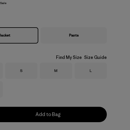
Sale
Jacket
Pants
Find My Size
Size Guide
Size
Size
Size
S
M
L
Add to Bag