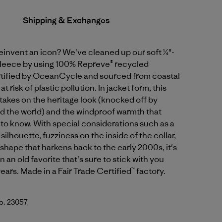
Shipping & Exchanges
einvent an icon? We've cleaned up our soft ¼"-
 fleece by using 100% Repreve® recycled
rtified by OceanCycle and sourced from coastal
 risk of plastic pollution. In jacket form, this
takes on the heritage look (knocked off by
d the world) and the windproof warmth that
to know. With special considerations such as a
ilhouette, fuzziness on the inside of the collar,
shape that harkens back to the early 2000s, it's
n an old favorite that's sure to stick with you
ears. Made in a Fair Trade Certified™ factory.
No. 23057
ral w/Basin Green