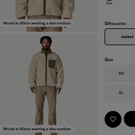
Sale
Silhouette
Model is 183cm wearing a size medium
Jacket
Size
Size
XS
Size
XL
Model is 183cm wearing a size medium