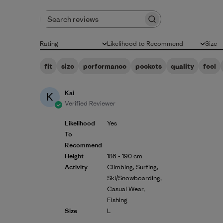
Search reviews
Rating
Likelihood to Recommend
Size
All ratings
All
All
fit
size
performance
pockets
quality
feel
Kai
K
Verified Reviewer
Likelihood
Yes
To
Recommend
Height
186 - 190 cm
Activity
Climbing, Surfing,
Ski/Snowboarding,
Casual Wear,
Fishing
Size
L