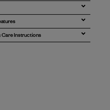
eatures
& Care Instructions