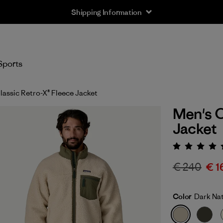
Shipping Information
Sports
lassic Retro-X® Fleece Jacket
Men's C
Jacket
Rating:
€ 240
€ 1
Color
Dark Nat