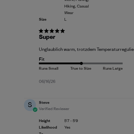
Hiking, Casual
Wear
Size
L
Super
Unglaublich warm, trotzdem Temperaturreguliere
Fit
Published
06/16/26
date
Steve
S
Verified Reviewer
Height
5'7 - 5'9
Likelihood
Yes
To