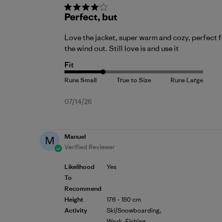
Perfect, but
Love the jacket, super warm and cozy, perfect for
the wind out. Still love is and use it
Fit
Published
07/14/26
date
Manuel
M
Verified Reviewer
Likelihood
Yes
To
Recommend
Height
176 - 180 cm
Activity
Ski/Snowboarding,
Work, Fishing,