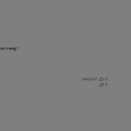
tern weg !
Helpful?
0
0