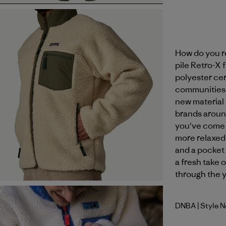
How do you r
pile Retro-X
polyester ce
communities at
new material 
brands aroun
you've come 
more relaxed s
and a pocket 
a fresh take o
through the y
DNBA
| Style 
Dark Natu