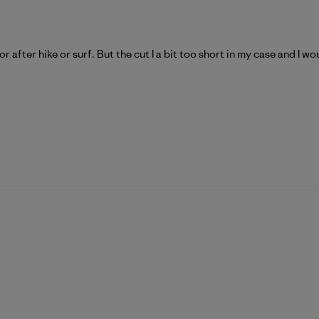
 after hike or surf. But the cut I a bit too short in my case and I wo