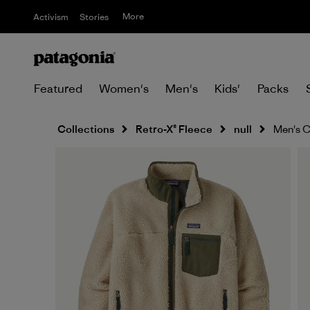
More
Activism
Stories
Featured
Women's
Men's
Kids'
Packs
Collections
Retro-X® Fleece
null
Men's C