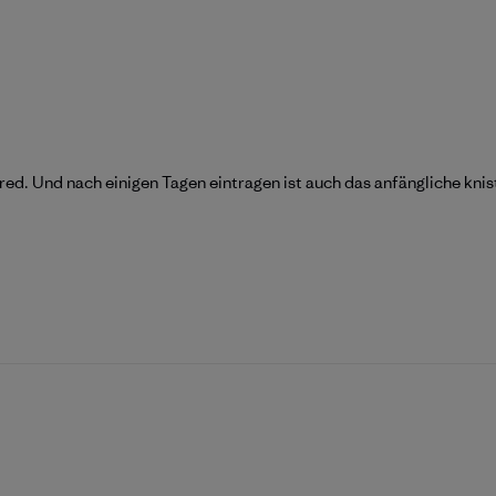
d. Und nach einigen Tagen eintragen ist auch das anfängliche knis