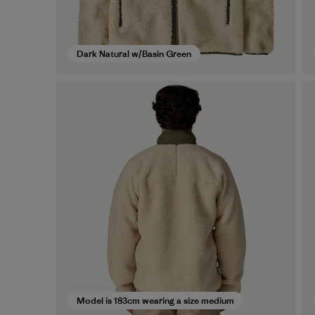
Dark Natural w/Basin Green
Model is 183cm wearing a size medium