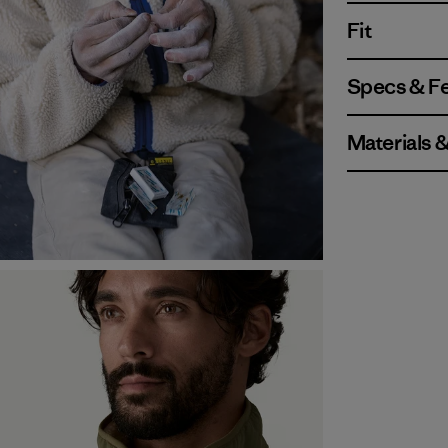
Fit
Specs & F
Materials 