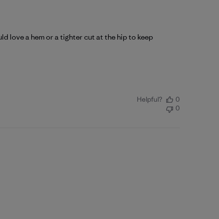
uld love a hem or a tighter cut at the hip to keep
Helpful?
0
0