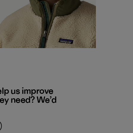
elp us improve
hey need? We’d