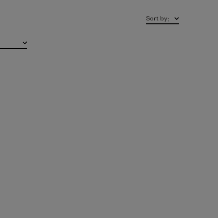
Sort by
: