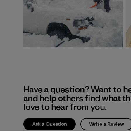
Have a question? Want to h
and help others find what t
love to hear from you.
Ask a Question
Write a Review