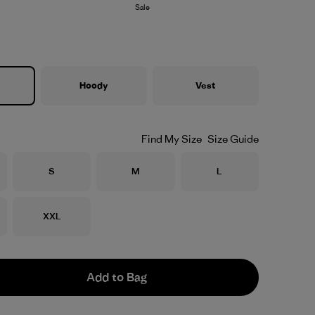
Sale
Hoody
Vest
Find My Size
Size Guide
Size
Size
Size
S
M
L
Size
XXL
Add to Bag