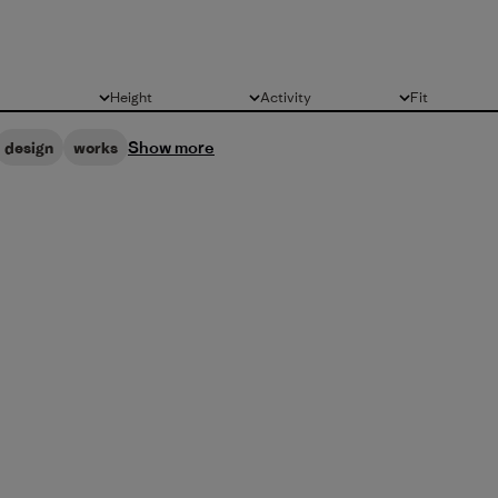
Height
Activity
Fit
All
All
All
Show more
design
works