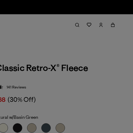
lassic Retro-X® Fleece
141
Reviews
 4.5 / 5
68
(30% Off)
ural w/Basin Green