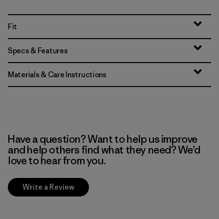
Fit
Specs & Features
Materials & Care Instructions
Have a question? Want to help us improve
and help others find what they need? We’d
love to hear from you.
Write a Review