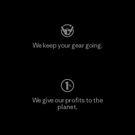
Visit Patagonia Action Works
We keep your gear going.
Visit Worn Wear
We give our profits to the
planet.
Read Our Commitment