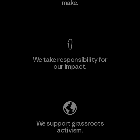
make.
Material-supplier
F
View Ironclad Guarantee
We take responsibility for
our impact.
Learn More
Explore Our Footprint
We support grassroots
activism.