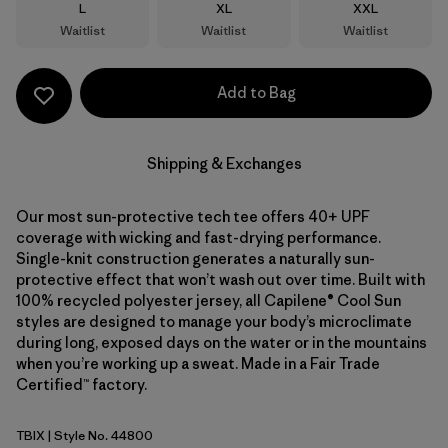
Size
Size
Size
L
XL
XXL
Waitlist
Waitlist
Waitlist
Add to Bag
Shipping & Exchanges
Our most sun-protective tech tee offers 40+ UPF
coverage with wicking and fast-drying performance.
Single-knit construction generates a naturally sun-
protective effect that won’t wash out over time. Built with
100% recycled polyester jersey, all Capilene® Cool Sun
styles are designed to manage your body’s microclimate
during long, exposed days on the water or in the mountains
when you’re working up a sweat. Made in a Fair Trade
Certified™ factory.
TBIX
| Style No. 44800
Thermal Blue - Thin Ice X-Dye