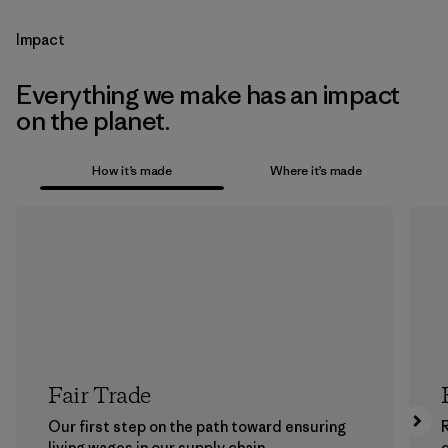
Impact
Everything we make has an impact
on the planet.
How it’s made
Where it’s made
Fair Trade
Our first step on the path toward ensuring
living wages in our supply chain.