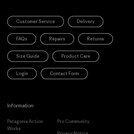
Customer Service
Delivery
FAQs
Repairs
Returns
Size Guide
Product Care
Login
Contact Form
Information
Patagonia Action
Pro Community
Works
Privacy Notice