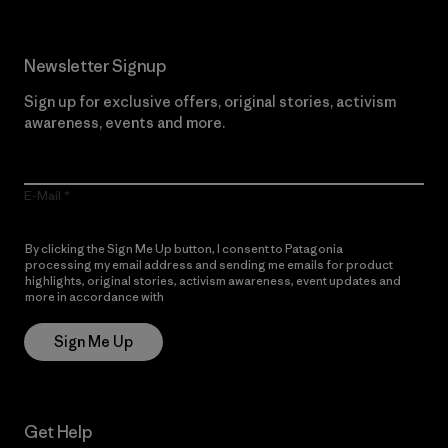
Newsletter Signup
Sign up for exclusive offers, original stories, activism
awareness, events and more.
E-Mail
By clicking the Sign Me Up button, I consent to Patagonia
processing my email address and sending me emails for product
highlights, original stories, activism awareness, event updates and
more in accordance with
Patagonia’s Privacy Notice
Sign Me Up
Get Help