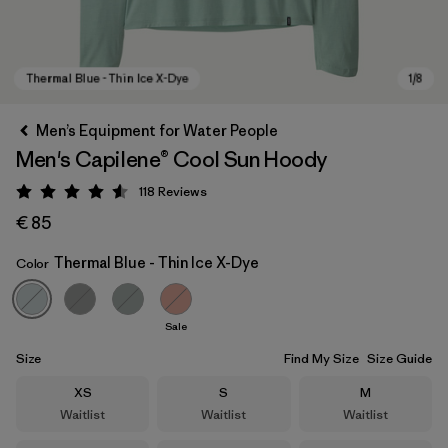
Men’s Equipment for Water People
Men's Capilene® Cool Sun Hoody
118
Reviews
Rating: 4.6 / 5
€ 85
Thermal Blue - Thin Ice X-Dye
Color
Thermal Blue - Thin Ice X-Dye
Sale
Size
Find My Size
Size Guide
Size
Size
Size
XS
S
M
Waitlist
Waitlist
Waitlist