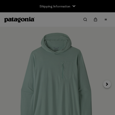
Shipping Information
Next