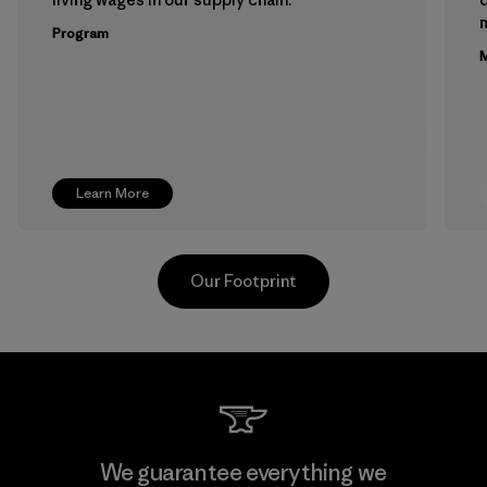
m
Program
M
Learn More
Our Footprint
Teijin Frontier Co., Ltd.
We guarantee everything we