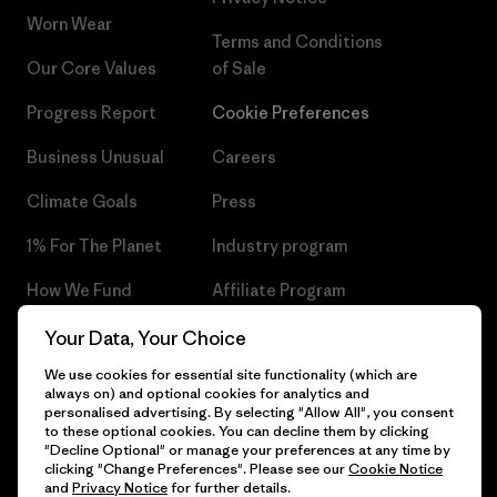
Worn Wear
Terms and Conditions
Our Core Values
of Sale
Progress Report
Cookie Preferences
Business Unusual
Careers
Climate Goals
Press
1% For The Planet
Industry program
How We Fund
Affiliate Program
Gift Cards
Patagonia Czech Republic
Your Data, Your Choice
Sitemap
We use cookies for essential site functionality (which are
Find a Store
always on) and optional cookies for analytics and
personalised advertising. By selecting "Allow All", you consent
to these optional cookies. You can decline them by clicking
"Decline Optional" or manage your preferences at any time by
clicking "Change Preferences". Please see our
Cookie Notice
© 2026 Patagonia, Inc. All Rights Reserved.
and
Privacy Notice
for further details.