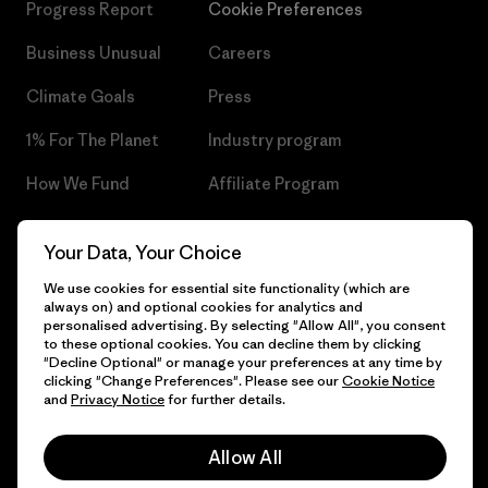
Progress Report
Cookie Preferences
Business Unusual
Careers
Climate Goals
Press
1% For The Planet
Industry program
How We Fund
Affiliate Program
Gift Cards
Patagonia Czech Republic
Your Data, Your Choice
Sitemap
Find a Store
We use cookies for essential site functionality (which are
always on) and optional cookies for analytics and
personalised advertising. By selecting "Allow All", you consent
to these optional cookies. You can decline them by clicking
"Decline Optional" or manage your preferences at any time by
© 2026 Patagonia, Inc. All Rights Reserved.
clicking "Change Preferences". Please see our
Cookie Notice
and
Privacy Notice
for further details.
Allow All
English