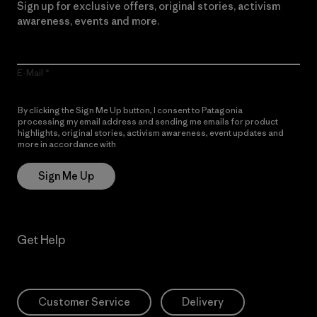
Sign up for exclusive offers, original stories, activism
awareness, events and more.
E-Mail
By clicking the Sign Me Up button, I consent to Patagonia
processing my email address and sending me emails for product
highlights, original stories, activism awareness, event updates and
more in accordance with
Patagonia’s Privacy Notice
Sign Me Up
Get Help
Customer Service
Delivery