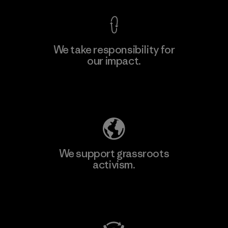
We take responsibility for
our impact.
Learn More
Explore Our Footprint
We support grassroots
activism.
Visit Patagonia Action Works