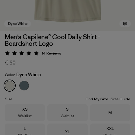
Men's Capilene® Cool Daily Shirt -
Boardshort Logo
14
Reviews
Rating: 4.8 / 5
€ 60
Dyno White
Color
Dyno White
Size
Find My Size
Size Guide
Size
Size
XS
S
Size
M
Waitlist
Waitlist
Size
Size
L
XXL
Size
XL