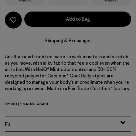
Waitlist
Waitlist
Add to Bag
Shipping & Exchanges
An all-around tech tee made to wick moisture and stretch
as you move, with silky fabric that feels cool even when the
air is hot. With HeiQ® Mint odor control and 50-100%
recycled polyester, Capilene® Cool Daily styles are
designed to manage your body’s microclimate when you’re
working up a sweat. Made in a Fair Trade Certified™ factory.
DYWH
| Style No. 45481
Dyno White
Fit