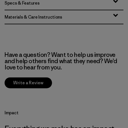
Specs & Features
Materials & Care Instructions
Have a question? Want to help us improve
and help others find what they need? We’d
love to hear from you.
Write a Review
Impact