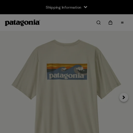
Shipping Information
Next