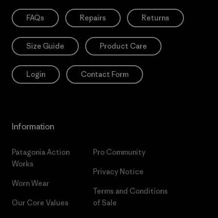
FAQs
Repairs
Returns
Size Guide
Product Care
Login
Contact Form
Information
Patagonia Action
Pro Community
Works
Privacy Notice
Worn Wear
Terms and Conditions
Our Core Values
of Sale