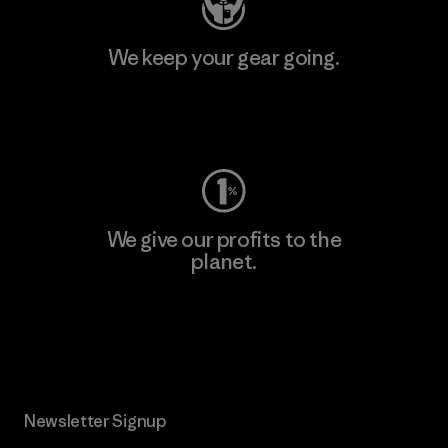
We keep your gear going.
Visit Worn Wear
We give our profits to the
planet.
Read Our Commitment
Newsletter Signup