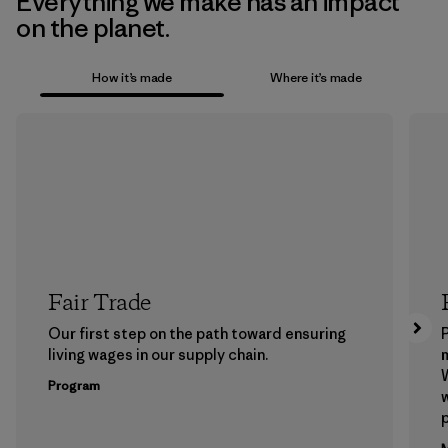
Everything we make has an impact
on the planet.
How it’s made
Where it’s made
Fair Trade
Our first step on the path toward ensuring
P
living wages in our supply chain.
m
W
Program
w
p