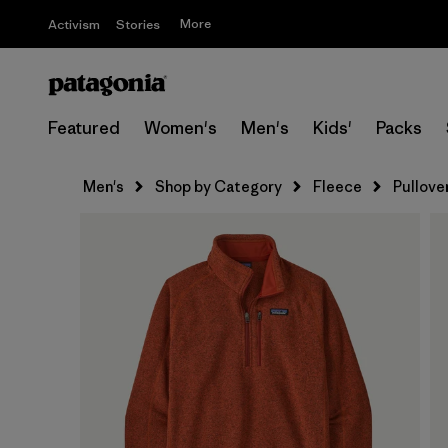
More
Activism
Stories
Featured
Women's
Men's
Kids'
Packs
Men's
Shop by Category
Fleece
Pullove