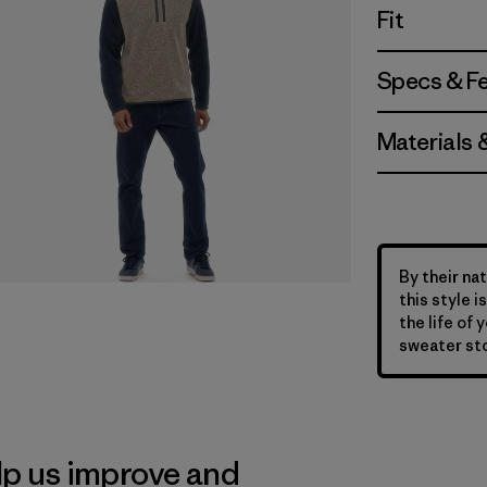
Fit
Specs & F
Materials 
By their nat
this style 
the life of 
sweater sto
lp us improve and