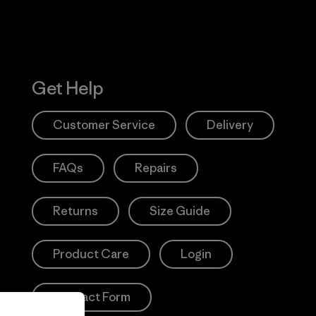
Get Help
Customer Service
Delivery
FAQs
Repairs
Returns
Size Guide
Product Care
Login
Contact Form