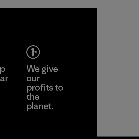
ep
We give
ar
our
profits to
the
planet.
ear
Read Our
Commitment