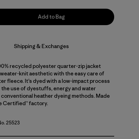
Add to Bag
Shipping & Exchanges
00% recycled polyester quarter-zip jacket
weater-knit aesthetic with the easy care of
er fleece. It’s dyed with a low-impact process
 the use of dyestuffs, energy and water
 conventional heather dyeing methods. Made
de Certified™ factory.
 No. 25523
ge