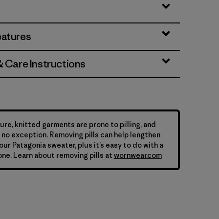
eatures
& Care Instructions
ure, knitted garments are prone to pilling, and
is no exception. Removing pills can help lengthen
your Patagonia sweater, plus it’s easy to do with a
ne. Learn about removing pills at
wornwear.com