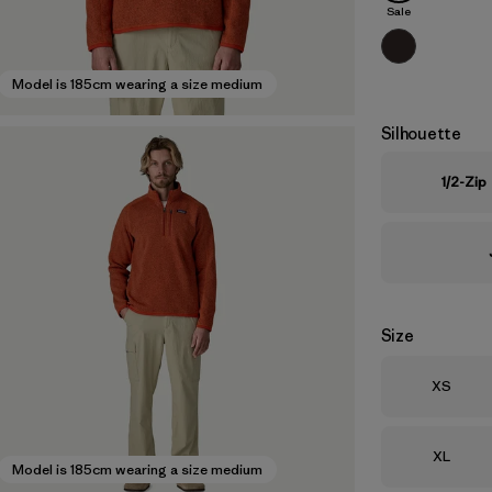
Sale
Model is 185cm wearing a size medium
Silhouette
1/2-Zip
Size
Size
XS
Size
XL
Model is 185cm wearing a size medium