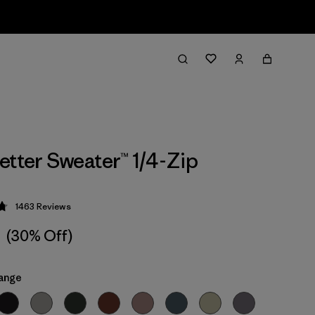
etter Sweater™ 1/4-Zip
1463
Reviews
 4.8 / 5
1
(30% Off)
ange