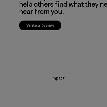
help others find what they n
hear from you.
Write a Review
Impact