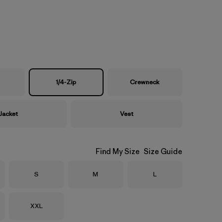
1/4-Zip
Crewneck
Jacket
Vest
Find My Size
Size Guide
Size
Size
Size
S
M
L
Size
XXL