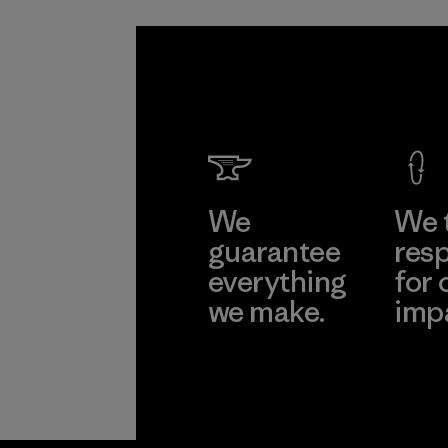
We
We 
guarantee
resp
everything
for 
we make.
imp
View Ironclad
Explore
Guarantee