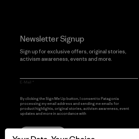
Newsletter Signup
Sign up for exclusive offers, original stories,
activism awareness, events and more.
E-Mail
By clicking the Sign Me Up button, I consent to Patagonia
processing my email address and sending me emails for
product highlights, original stories, activism awareness, event
updates and more in accordance with
Patagonia’s Privacy
Notice
Sign Me Up