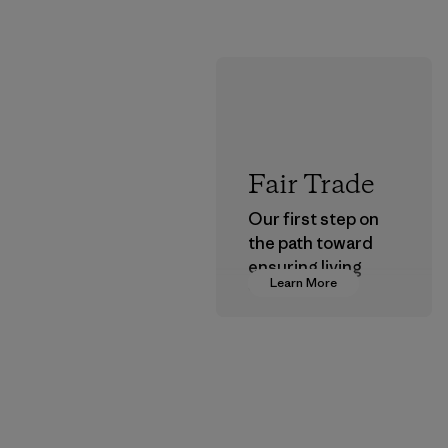
Fair Trade
Our first step on
the path toward
ensuring living
Learn More
wages in our
supply chain.
Program