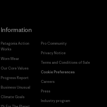
Information
Patagonia Action
Pro Community
Works
Privacy Notice
Worn Wear
Terms and Conditions
of Sale
Our Core Values
Cookie Preferences
Progress Report
Careers
Business Unusual
Press
Climate Goals
Industry program
1% For The Planet