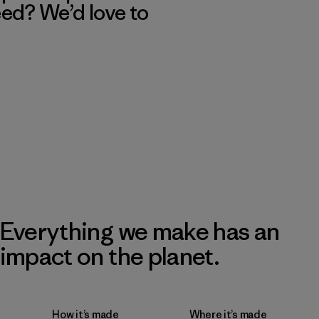
eed? We’d love to
Everything we make has an
impact on the planet.
How it’s made
Where it’s made