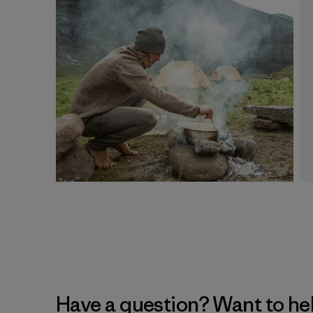
Have a question? Want to he