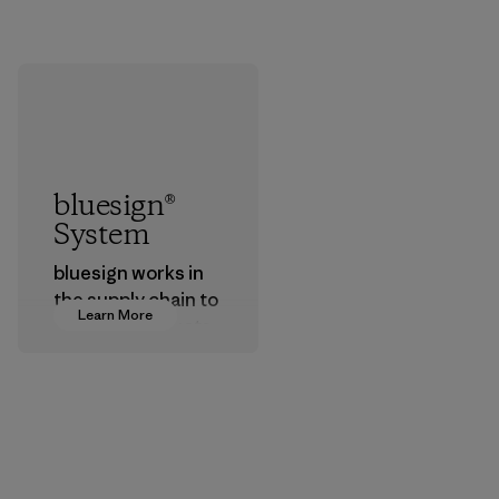
bluesign®
System
bluesign works in
the supply chain to
Learn More
approve products
that are safe for
the environment,
workers and
customers.
Program