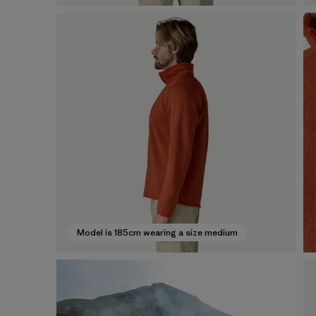
Model is 185cm wearing a size medium