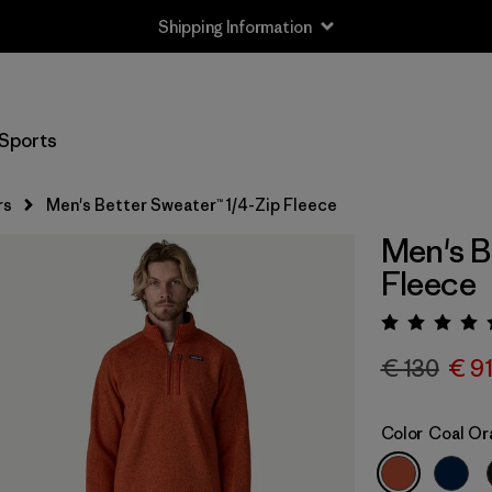
Shipping Information
Sports
rs
Men's Better Sweater™ 1/4-Zip Fleece
Men's B
Fleece
Rating:
€ 130
€ 9
Color
Coal Or