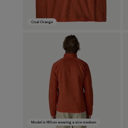
Coal Orange
Model is 185cm wearing a size medium