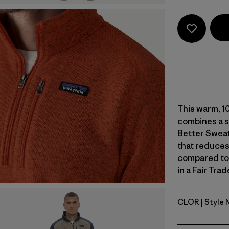
This warm, 1
combines a s
Better Sweat
that reduces
compared to
in a Fair Tra
CLOR
| Style
Coal Oran