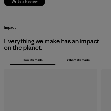
Write a Review
Impact
Everything we make has an impact
on the planet.
How it’s made
Where it’s made