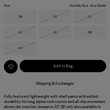
Size
Find My Size
Size Guide
Size
Size
Size
28
30
32
Out of Stock
Out of Stock
Size
Size
Size
34
36
38
Out of Stock
Out of Stock
Size
40
Out of Stock
Add to Bag
Shipping & Exchanges
Fully featured, lightweight soft-shell pants with added
durability for long alpine rock routes and all-day movement
above the tree line. Inseam is 32" (81 cm); also available in