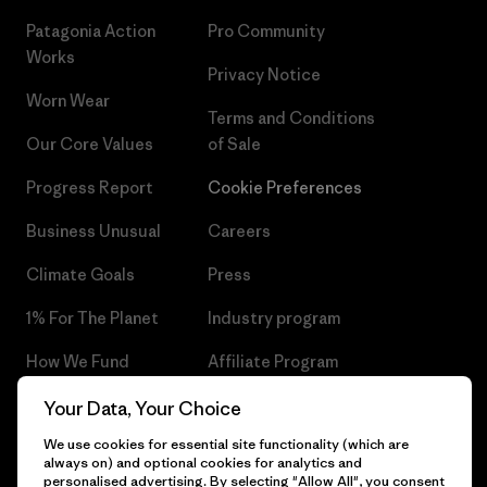
Patagonia Action
Pro Community
Works
Privacy Notice
Worn Wear
Terms and Conditions
Our Core Values
of Sale
Progress Report
Cookie Preferences
Business Unusual
Careers
Climate Goals
Press
1% For The Planet
Industry program
How We Fund
Affiliate Program
Gift Cards
Patagonia Czech Republic
Your Data, Your Choice
Sitemap
We use cookies for essential site functionality (which are
Find a Store
always on) and optional cookies for analytics and
personalised advertising. By selecting "Allow All", you consent