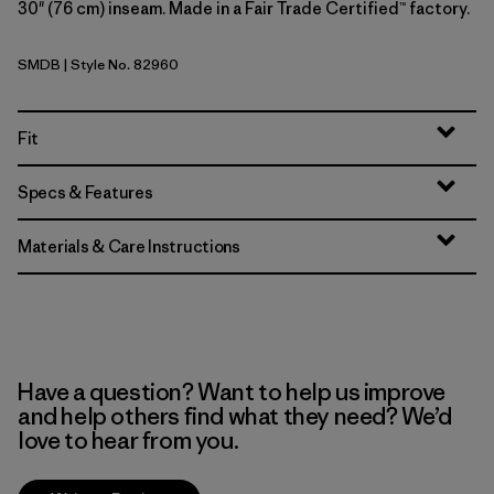
30" (76 cm) inseam. Made in a Fair Trade Certified™ factory.
SMDB
| Style No. 82960
Smolder Blue
Fit
Specs & Features
Materials & Care Instructions
Have a question? Want to help us improve
and help others find what they need? We’d
love to hear from you.