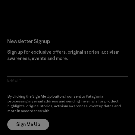
Read Our Commitment
Newsletter Signup
Sign up for exclusive offers, original stories, activism
awareness, events and more.
E-Mail
By clicking the Sign Me Up button, I consent to Patagonia
processing my email address and sending me emails for product
highlights, original stories, activism awareness, event updates and
more in accordance with
Patagonia’s Privacy Notice
Sign Me Up