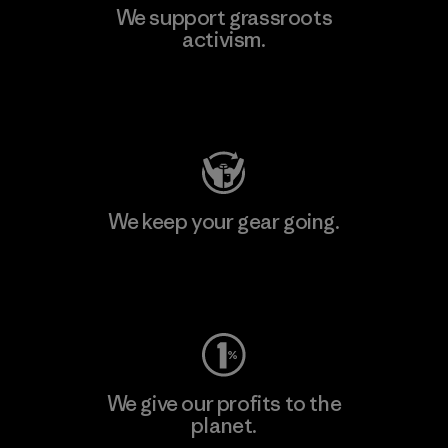
We support grassroots
activism.
Visit Patagonia Action Works
We keep your gear going.
Visit Worn Wear
We give our profits to the
planet.