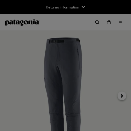
Returns Information
Next