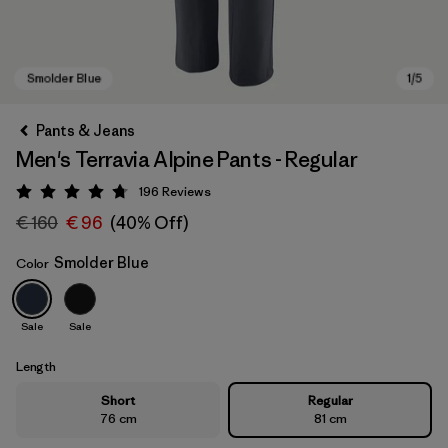
Pants & Jeans
Men's Terravia Alpine Pants - Regular
196
Reviews
Rating: 4.7 / 5
€ 160
€ 96
(40% Off)
Smolder Blue
Color
Smolder Blue
Sale
Sale
Length
Short
Regular
76 cm
81 cm