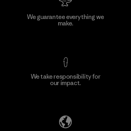
Manufacturing Sportswear Joint
We guarantee everything we
Stock Company - Thai Binh
make.
Branch
Factory
View Ironclad Guarantee
We take responsibility for
our impact.
Learn More
Explore Our Footprint