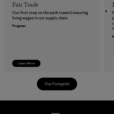
Fair Trade
Our first step on the path toward ensuring
living wages in our supply chain.
p
Program
f
M
Learn More
Our Footprint