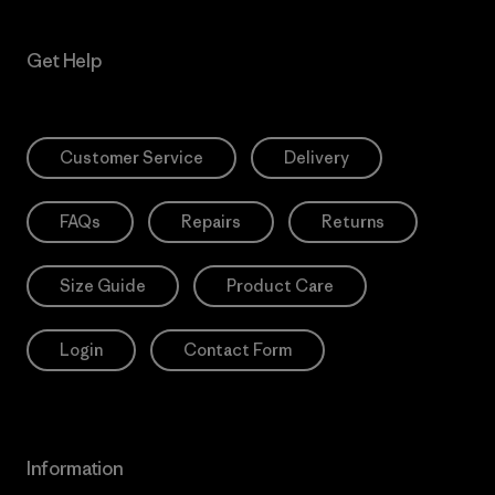
Get Help
Customer Service
Delivery
FAQs
Repairs
Returns
Size Guide
Product Care
Login
Contact Form
Information