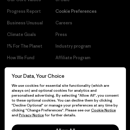
Progress Report
Cookie Preferences
Business Unusual
Careers
Climate Goals
Press
1% For The Planet
Industry program
How We Fund
Affiliate Program
Gift Cards
Patagonia Czech Republic
Your Data, Your Choice
Sitemap
Find a Store
We use cookies for essential site functionality (which are
always on) and optional cookies for analytics and
personalised advertising. By selecting "Allow All", you consent
to these optional cookies. You can decline them by clicking
"Decline Optional" or manage your preferences at any time by
© 2026 Patagonia, Inc. All Rights Reserved.
clicking "Change Preferences". Please see our
Cookie Notice
and
Privacy Notice
for further details.