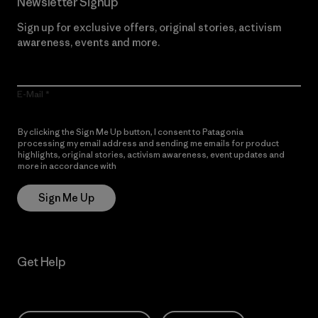
Newsletter Signup
Sign up for exclusive offers, original stories, activism
awareness, events and more.
E-Mail
By clicking the Sign Me Up button, I consent to Patagonia
processing my email address and sending me emails for product
highlights, original stories, activism awareness, event updates and
more in accordance with
Patagonia’s Privacy Notice
Sign Me Up
Get Help