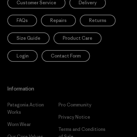
Customer Service
Delivery
FAQs
Repairs
Returns
Size Guide
Product Care
Login
Contact Form
Information
Patagonia Action
Pro Community
Works
Privacy Notice
Worn Wear
Terms and Conditions
Our Core Values
of Sale