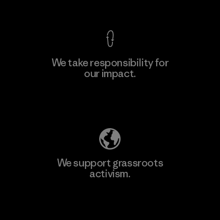
View Ironclad Guarantee
We take responsibility for
our impact.
Learn More
Explore Our Footprint
We support grassroots
activism.
Visit Patagonia Action Works