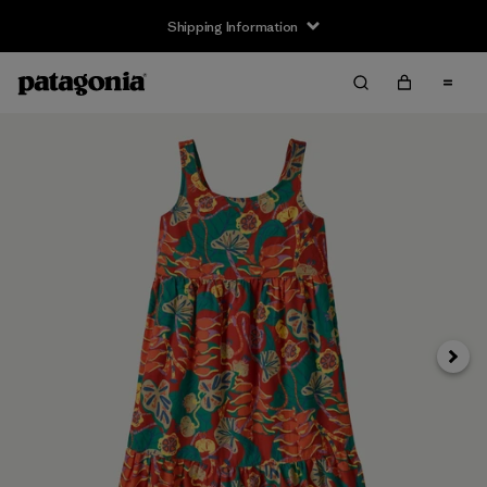
Shipping Information
Next