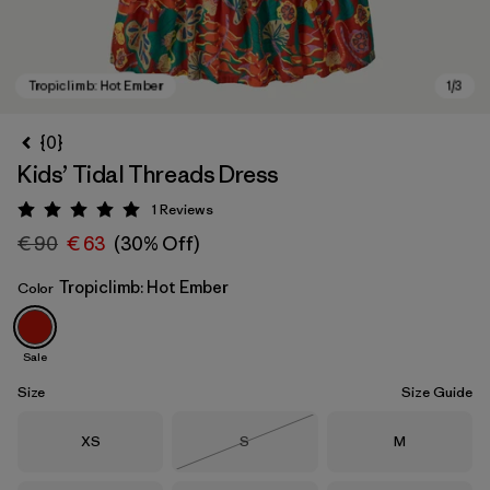
{0}
Kids’ Tidal Threads Dress
1
Reviews
Rating: 5 / 5
€ 90
€ 63
(30% Off)
Tropiclimb: Hot Ember
Color
Tropiclimb: Hot Ember
Sale
Size
Size Guide
Size
Size
Size
XS
S
M
Out of Stock