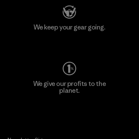
We keep your gear going.
Visit Worn Wear
We give our profits to the
planet.
Read Our Commitment