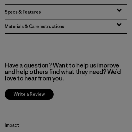
Specs & Features
Materials & Care Instructions
Have a question? Want to help us improve
and help others find what they need? We’d
love to hear from you.
Write a Review
Impact