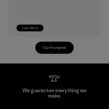
Learn More
Our Footprint
TAV Limited
We guarantee everything we
make.
Factory