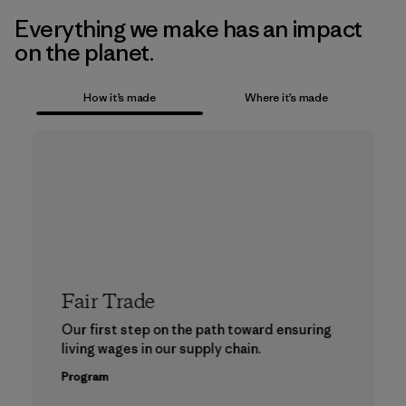
Everything we make has an impact
on the planet.
How it’s made
Where it’s made
Fair Trade
Our first step on the path toward ensuring
living wages in our supply chain.
Program