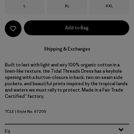
Size
Size
Size
L
XL
XXL
Add to Bag
Shipping & Exchanges
Built to last with light and airy 100% organic cotton in a
linen-like texture, the Tidal Threads Dress has a keyhole
opening with a button-closure in back, two on-seam side
pockets, and beautiful prints inspired by the tropical lands
and waters we must rally to protect. Made in a Fair Trade
Certified™ factory.
TCLE
| Style No. 67205
Tropiclimb: Hot Ember
Fit