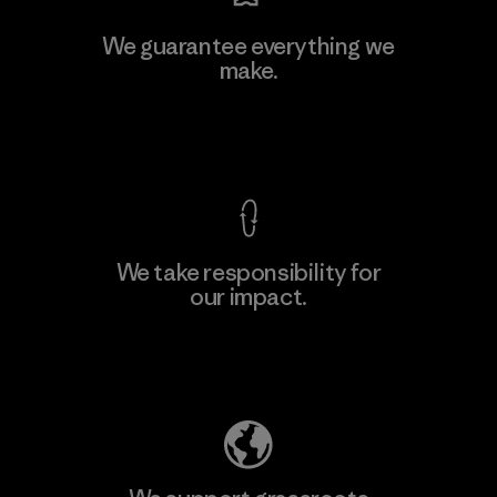
Hirdaramani Industries (Pvt)
We guarantee everything we
Ltd. - Kuruwita
make.
M
Factory
View Ironclad Guarantee
We take responsibility for
our impact.
Learn More
Explore Our Footprint