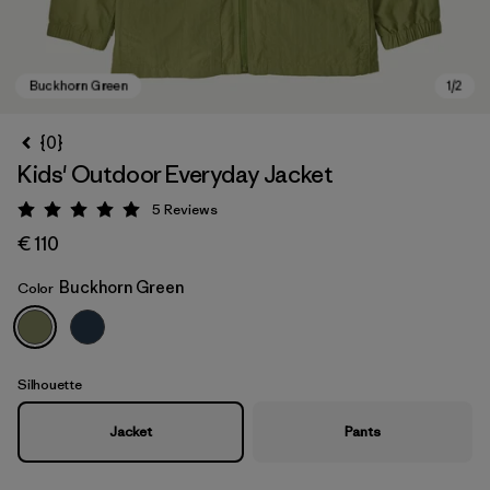
{0}
Kids' Outdoor Everyday Jacket
5
Reviews
Rating: 5 / 5
€ 110
Buckhorn Green
Color
Buckhorn Green
Silhouette
Jacket
Pants