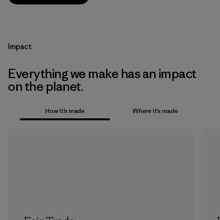
Impact
Everything we make has an impact
on the planet.
How it’s made
Where it’s made