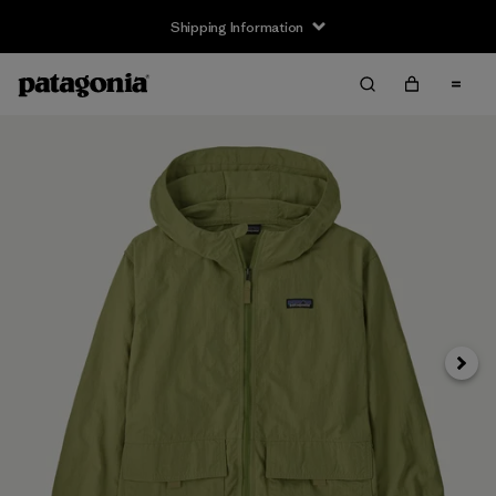
Shipping Information
Next