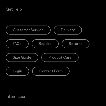
Get Help
Customer Service
Delivery
FAQs
Repairs
Returns
Size Guide
Product Care
Login
Contact Form
Information