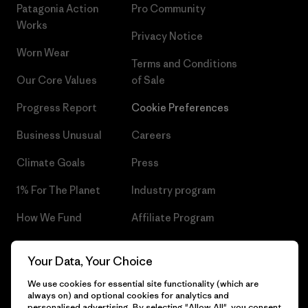
Patagonia Action
Pro Community
Works
Privacy Notice
Worn Wear
Terms and Conditions
Our Core Values
of Sale
Progress Report
Cookie Preferences
Business Unusual
Careers
Climate Goals
Press
1% For The Planet
Industry program
How We Fund
Affiliate Program
Gift Cards
Patagonia Czech Republic
Your Data, Your Choice
Sitemap
Find a Store
We use cookies for essential site functionality (which are
always on) and optional cookies for analytics and
personalised advertising. By selecting "Allow All", you consent