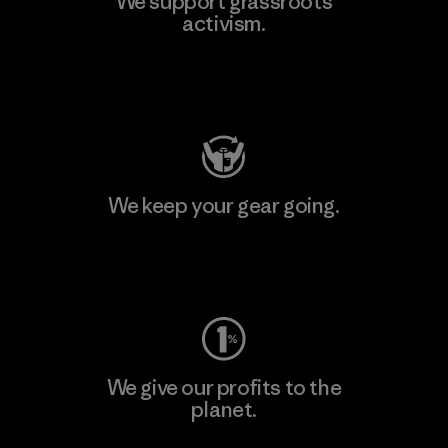
We support grassroots
activism.
Visit Patagonia Action Works
We keep your gear going.
Visit Worn Wear
We give our profits to the
planet.