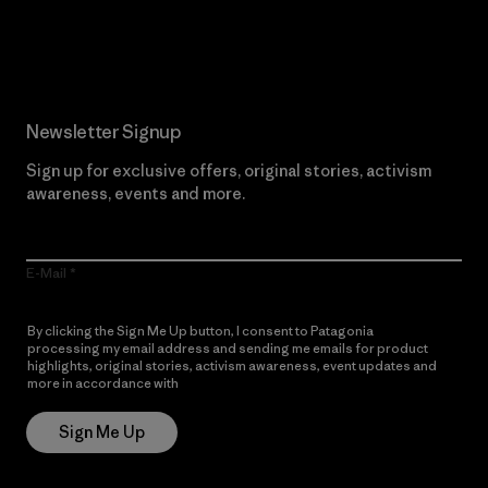
Read Our Commitment
Newsletter Signup
Sign up for exclusive offers, original stories, activism
awareness, events and more.
E-Mail
By clicking the Sign Me Up button, I consent to Patagonia
processing my email address and sending me emails for product
highlights, original stories, activism awareness, event updates and
more in accordance with
Patagonia’s Privacy Notice
Sign Me Up