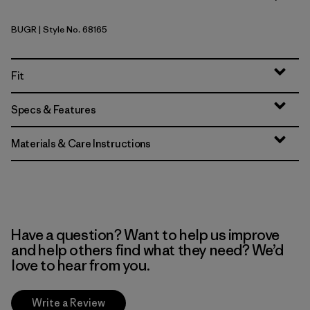
BUGR
| Style No. 68165
Buckhorn Green
Fit
Specs & Features
Materials & Care Instructions
Have a question? Want to help us improve
and help others find what they need? We’d
love to hear from you.
Write a Review