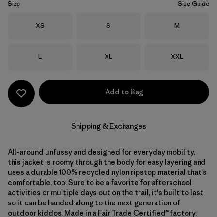
Size
Size Guide
Size
Size
Size
XS
S
M
Size
Size
Size
L
XL
XXL
Add to Bag
Shipping & Exchanges
All-around unfussy and designed for everyday mobility,
this jacket is roomy through the body for easy layering and
uses a durable 100% recycled nylon ripstop material that's
comfortable, too. Sure to be a favorite for afterschool
activities or multiple days out on the trail, it's built to last
so it can be handed along to the next generation of
outdoor kiddos. Made in a Fair Trade Certified™ factory.