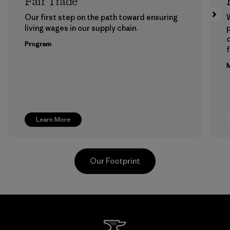
Fair Trade
Our first step on the path toward ensuring
living wages in our supply chain.
p
Program
f
M
Learn More
Our Footprint