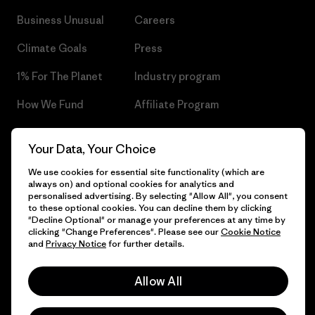
Business Unusual
Careers
Climate Goals
Press
1% For The Planet
Industry program
How We Fund
Affiliate Program
Gift Cards
Patagonia Czech Republic
Your Data, Your Choice
Sitemap
Find a Store
We use cookies for essential site functionality (which are
always on) and optional cookies for analytics and
personalised advertising. By selecting "Allow All", you consent
to these optional cookies. You can decline them by clicking
"Decline Optional" or manage your preferences at any time by
© 2026 Patagonia, Inc. All Rights Reserved.
clicking "Change Preferences". Please see our
Cookie Notice
and
Privacy Notice
for further details.
Allow All
English