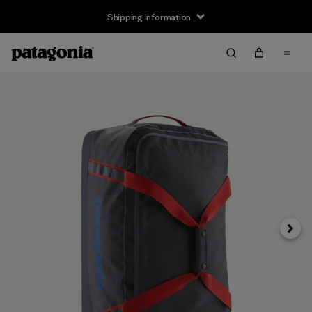
Shipping Information
Next