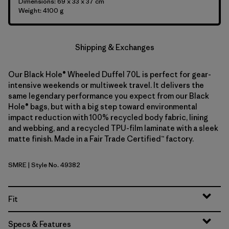
Dimensions: 69 x 33 x 37 cm
Weight: 4100 g
Shipping & Exchanges
Our Black Hole® Wheeled Duffel 70L is perfect for gear-
intensive weekends or multiweek travel. It delivers the
same legendary performance you expect from our Black
Hole® bags, but with a big step toward environmental
impact reduction with 100% recycled body fabric, lining
and webbing, and a recycled TPU-film laminate with a sleek
matte finish. Made in a Fair Trade Certified™ factory.
SMRE
| Style No. 49382
Smolder Blue w/Amanita Red
Fit
Specs & Features