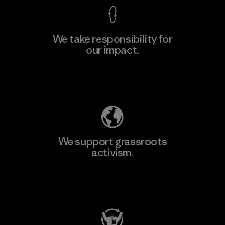
We take responsibility for
our impact.
Learn More
Explore Our Footprint
We support grassroots
activism.
Visit Patagonia Action Works