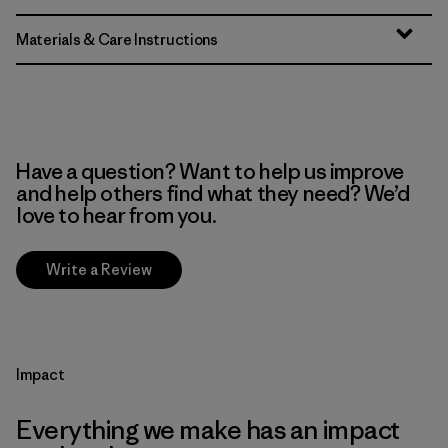
Materials & Care Instructions
Have a question? Want to help us improve
and help others find what they need? We’d
love to hear from you.
Write a Review
Impact
Everything we make has an impact