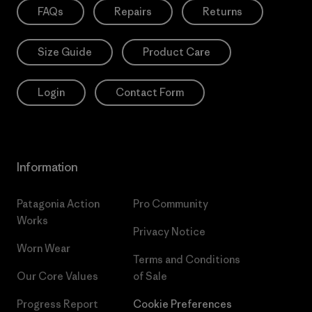
FAQs
Repairs
Returns
Size Guide
Product Care
Login
Contact Form
Information
Patagonia Action
Pro Community
Works
Privacy Notice
Worn Wear
Terms and Conditions
Our Core Values
of Sale
Progress Report
Cookie Preferences