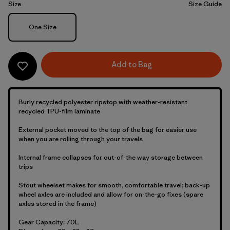
Size
Size Guide
Size
One Size
Add to Bag
Burly recycled polyester ripstop with weather-resistant
recycled TPU-film laminate
External pocket moved to the top of the bag for easier use
when you are rolling through your travels
Internal frame collapses for out-of-the way storage between
trips
Stout wheelset makes for smooth, comfortable travel; back-up
wheel axles are included and allow for on-the-go fixes (spare
axles stored in the frame)
Gear Capacity: 70L