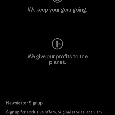
We keep your gear going.
Visit Worn Wear
We give our profits to the
planet.
Read Our Commitment
Newsletter Signup
Sign up for exclusive offers, original stories, activism