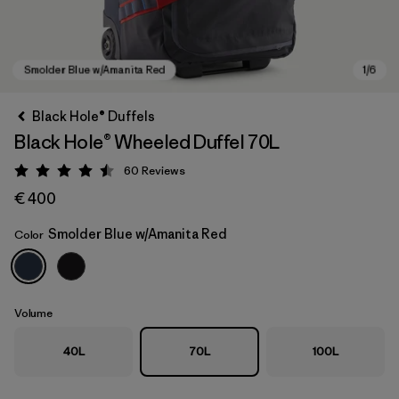
Black Hole® Duffels
Black Hole® Wheeled Duffel 70L
60
Reviews
Rating: 4.5 / 5
€ 400
Smolder Blue w/Amanita Red
Color
Smolder Blue w/Amanita Red
Volume
40L
70L
100L