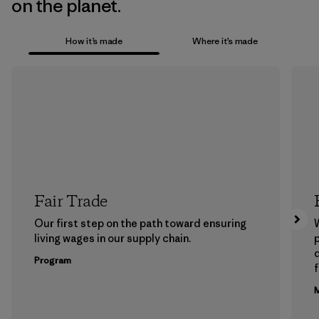
on the planet.
How it’s made
Where it’s made
Fair Trade
Our first step on the path toward ensuring
living wages in our supply chain.
p
Program
f
M