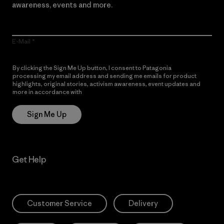
awareness, events and more.
E-Mail
By clicking the Sign Me Up button, I consent to Patagonia
processing my email address and sending me emails for product
highlights, original stories, activism awareness, event updates and
more in accordance with
Patagonia’s Privacy Notice
Sign Me Up
Get Help
Customer Service
Delivery