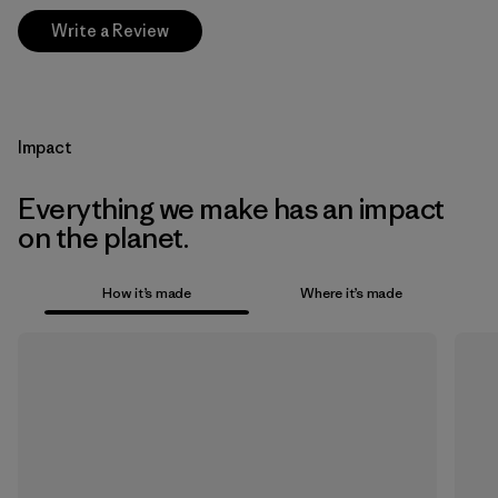
Write a Review
Impact
Everything we make has an impact
on the planet.
How it’s made
Where it’s made