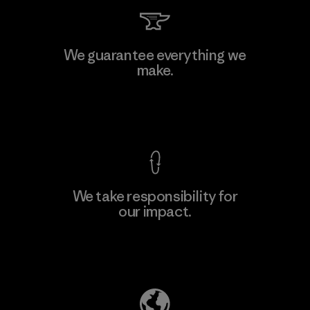
Li Peng Enterprise Co., Ltd.
We guarantee everything we
make.
Material-supplier
F
View Ironclad Guarantee
We take responsibility for
our impact.
Learn More
Explore Our Footprint