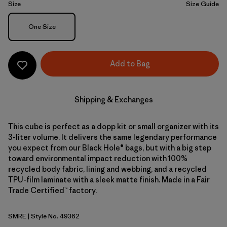
Size
Size Guide
Size
One Size
Add to Bag
Shipping & Exchanges
This cube is perfect as a dopp kit or small organizer with its
3-liter volume. It delivers the same legendary performance
you expect from our Black Hole® bags, but with a big step
toward environmental impact reduction with 100%
recycled body fabric, lining and webbing, and a recycled
TPU-film laminate with a sleek matte finish. Made in a Fair
Trade Certified™ factory.
SMRE
| Style No. 49362
Smolder Blue w/Amanita Red