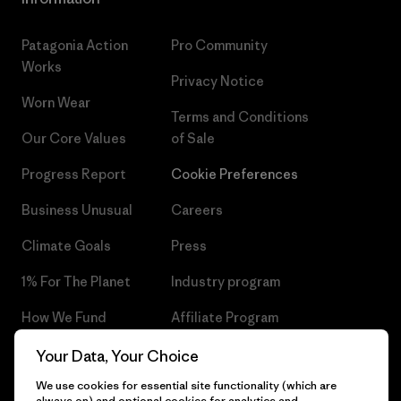
Patagonia Action
Pro Community
Works
Privacy Notice
Worn Wear
Terms and Conditions
Our Core Values
of Sale
Progress Report
Cookie Preferences
Business Unusual
Careers
Climate Goals
Press
1% For The Planet
Industry program
How We Fund
Affiliate Program
Gift Cards
Patagonia Czech Republic
Your Data, Your Choice
Sitemap
We use cookies for essential site functionality (which are
Find a Store
always on) and optional cookies for analytics and