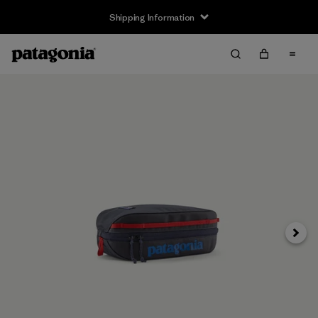
Shipping Information
Next