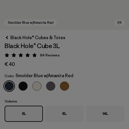
Black Hole® Cubes & Totes
Black Hole® Cube 3L
84
Reviews
Rating: 4.8 / 5
€ 40
Smolder Blue w/Amanita Red
Color
Smolder Blue w/Amanita Red
Volume
3L
6L
14L