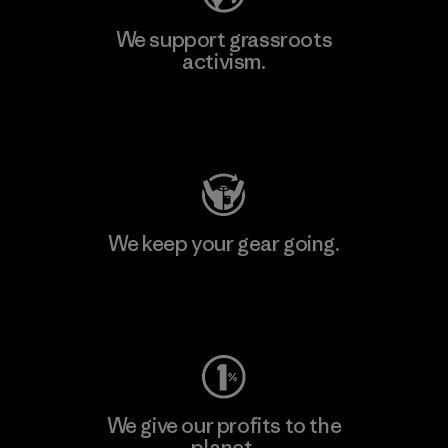
We support grassroots
activism.
Visit Patagonia Action Works
We keep your gear going.
Visit Worn Wear
We give our profits to the
planet.