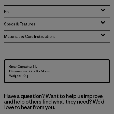
Fit
Specs & Features
Materials & Care Instructions
Gear Capacity: 3 L
Dimensions: 27 x 9 x 14 cm
Weight: 110 g
Have a question? Want to help us improve
and help others find what they need? We’d
love to hear from you.