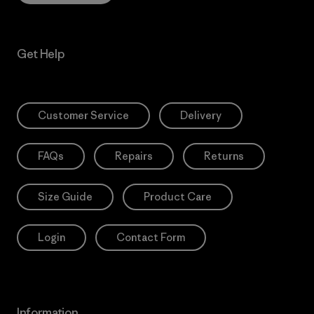
Get Help
Customer Service
Delivery
FAQs
Repairs
Returns
Size Guide
Product Care
Login
Contact Form
Information