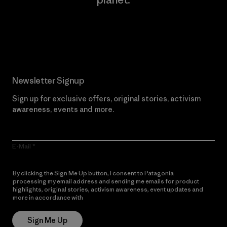
Read Our Commitment
Newsletter Signup
Sign up for exclusive offers, original stories, activism
awareness, events and more.
E-Mail
By clicking the Sign Me Up button, I consent to Patagonia
processing my email address and sending me emails for product
highlights, original stories, activism awareness, event updates and
more in accordance with
Patagonia’s Privacy Notice
Sign Me Up