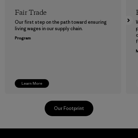
Fair Trade
Our first step on the path toward ensuring
living wages in our supply chain.
p
Program
f
M
Learn More
Our Footprint