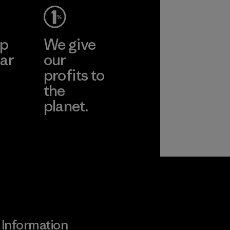
ep
We give
ar
our
profits to
the
planet.
ear
Read Our
Commitment
Information