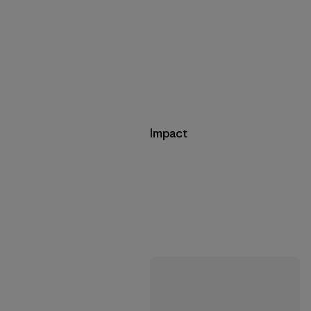
Impact