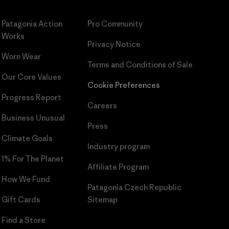
Patagonia Action
Pro Community
Works
Privacy Notice
Worn Wear
Terms and Conditions
of Sale
Our Core Values
Cookie Preferences
Progress Report
Careers
Business Unusual
Press
Climate Goals
Industry program
1% For The Planet
Affiliate Program
How We Fund
Patagonia Czech Republic
Gift Cards
Sitemap
Find a Store