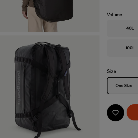
Volume
40L
100L
Size
Size
One Size