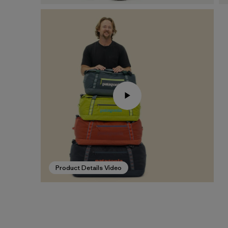
Product Details Video