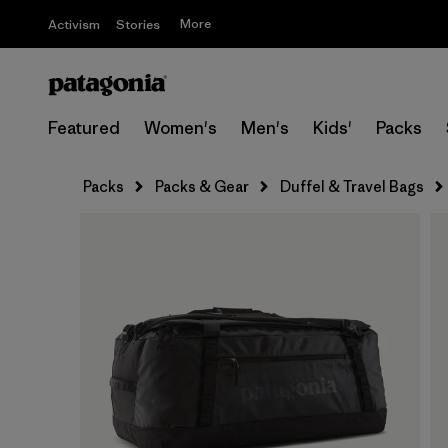
More
Activism
Stories
Featured
Women's
Men's
Kids'
Packs
Packs
Packs & Gear
Duffel & Travel Bags