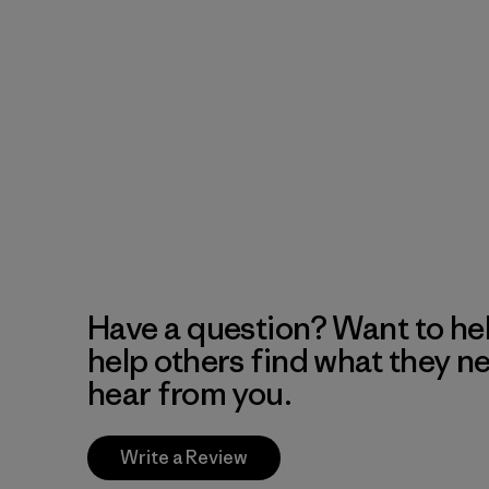
Have a question? Want to he
help others find what they n
hear from you.
Write a Review