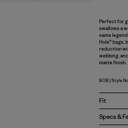
Perfect for 
swallows a we
same legend
Hole® bags, 
reduction wi
webbing, and
matte finish.
BOB
| Style N
Black w/B
Fit
Specs & F