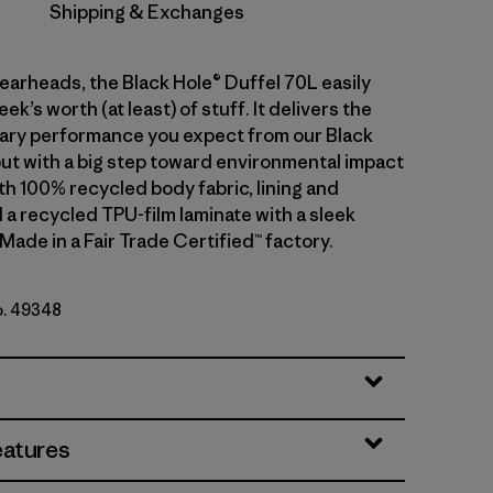
Shipping & Exchanges
gearheads, the Black Hole® Duffel 70L easily
ek’s worth (at least) of stuff. It delivers the
ary performance you expect from our Black
but with a big step toward environmental impact
th 100% recycled body fabric, lining and
 a recycled TPU-film laminate with a sleek
 Made in a Fair Trade Certified™ factory.
o. 49348
lack
eatures