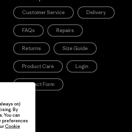
Customer Service
Delivery
FAQs
Repairs
Returns
Size Guide
Product Care
Login
Contact Form
always on)
ising. By
s. You can
ur preferences
our
Cookie