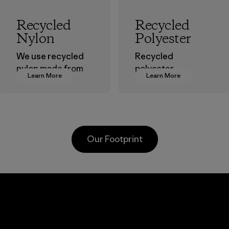
Recycled
Recycled
Nylon
Polyester
We use recycled
Recycled
nylon made from
polyester
Learn More
Learn More
postindustrial
decreases our
waste fiber, such
dependence on
as discarded
virgin petroleum-
carpeting and
based materials.
postconsumer
Material
Our Footprint
fishing nets.
Material
Kanaan Bao
Li Peng
Loc Co., Ltd.
Enterprise
Co., Ltd.
Factory