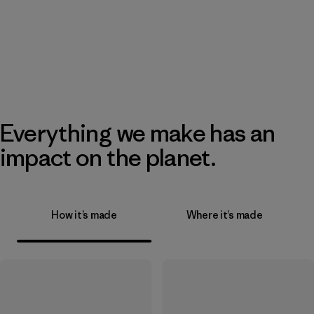
Everything we make has an
impact on the planet.
How it’s made
Where it’s made