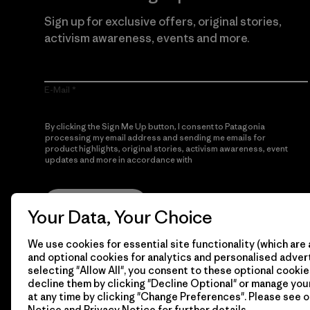
Sign up for exclusive offers, original stories,
activism awareness, events and more.
E-Mail
By clicking the Sign Me Up button, I consent to Patagonia
processing my email address and sending me emails for
product highlights, original stories, activism awareness, event
updates and more in accordance with
Patagonia’s Privacy
Notice
Sign Me Up
Your Data, Your Choice
We use cookies for essential site functionality (which are 
and optional cookies for analytics and personalised advert
selecting "Allow All", you consent to these optional cookie
decline them by clicking "Decline Optional" or manage yo
at any time by clicking "Change Preferences". Please see 
Notice
and
Privacy Notice
for further details.