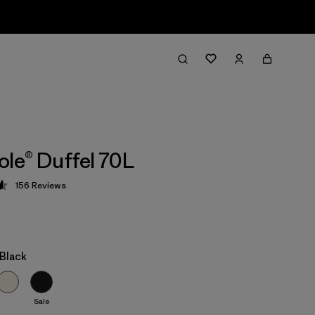
ole® Duffel 70L
156
Reviews
 4.6 / 5
/Black
Sale