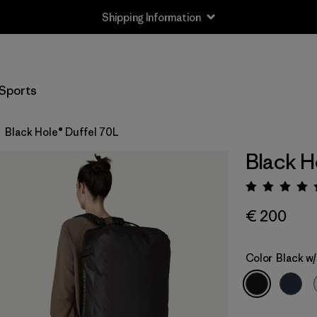
Shipping Information
Sports
Black Hole® Duffel 70L
Black H
Rating:
€ 200
Color
Black w