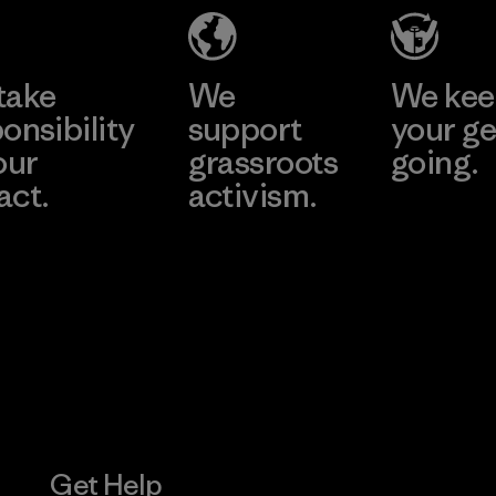
Material-supplier
Learn More
Learn More
take
We
We ke
onsibility
support
your ge
our
grassroots
going.
act.
activism.
Visit Worn W
 Our Footprint
Visit Patagonia
Action Works
Get Help