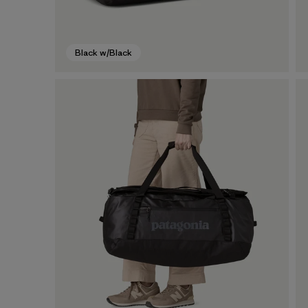
Black w/Black