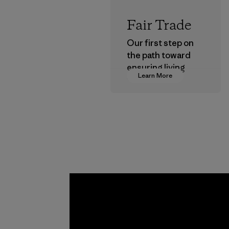
Fair Trade
Our first step on
the path toward
ensuring living
Learn More
wages in our
supply chain.
Program