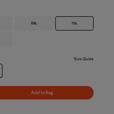
55L
70L
Size Guide
Add to Bag