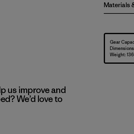
Materials 
Gear Capaci
Dimensions:
Weight: 136
lp us improve and
eed? We’d love to