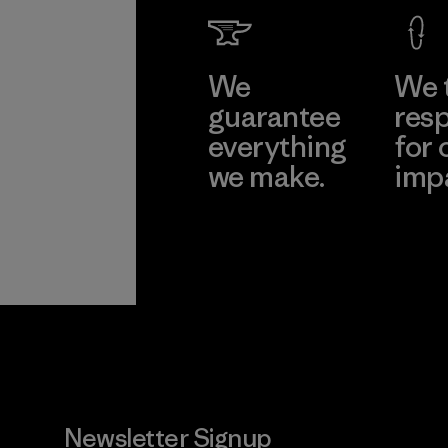
We
We 
guarantee
resp
everything
for 
we make.
imp
View Ironclad
Explore
Guarantee
Newsletter Signup