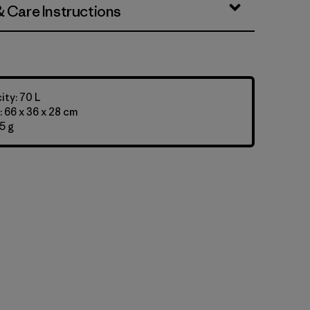
& Care Instructions
ty: 70 L
 66 x 36 x 28 cm
5 g