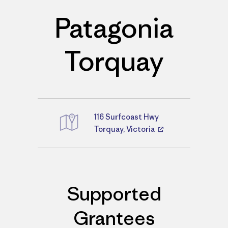
Patagonia
Torquay
116 Surfcoast Hwy
Directions
Torquay, Victoria
Supported
Grantees