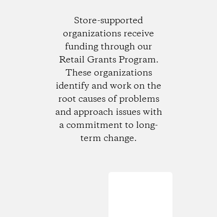
Store-supported
organizations receive
funding through our
Retail Grants Program.
These organizations
identify and work on the
root causes of problems
and approach issues with
a commitment to long-
term change.