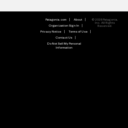
Patagonia.com
About
© 2026 Patagonia,
Inc. All Rights
Organization Sign In
Reserved.
Privacy Notice
Terms of Use
Contact Us
Do Not Sell My Personal
Information