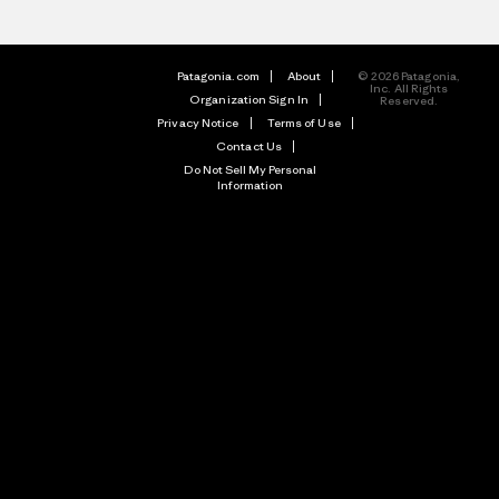
Patagonia.com
About
© 2026 Patagonia,
Inc. All Rights
Organization Sign In
Reserved.
Privacy Notice
Terms of Use
Contact Us
Do Not Sell My Personal
Information