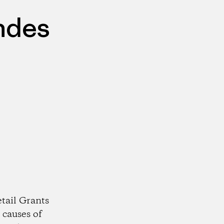
ndes
tail Grants
 causes of