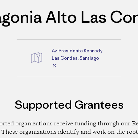
agonia Alto Las Co
Av. Presidente Kennedy
Directions
Las Condes, Santiago
Supported Grantees
orted organizations receive funding through our Re
These organizations identify and work on the root