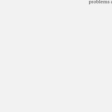
problems 