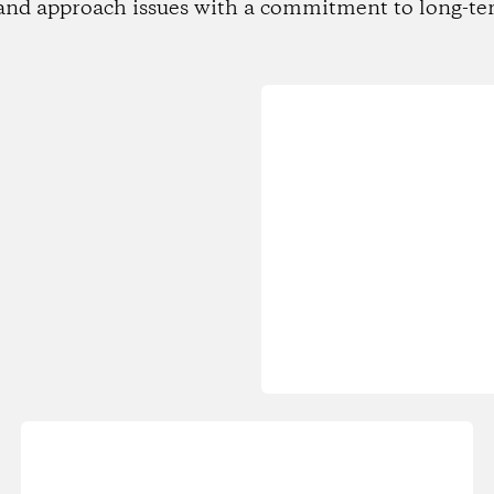
and approach issues with a commitment to long-te
Loading...