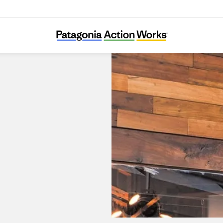
Patagonia Alto Las Condes