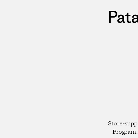
Pat
Store-supp
Program. 