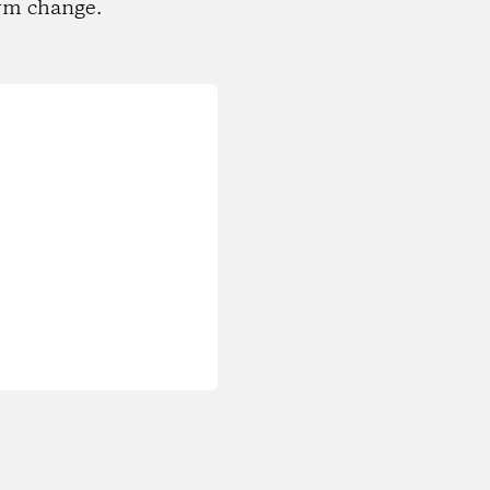
rm change.