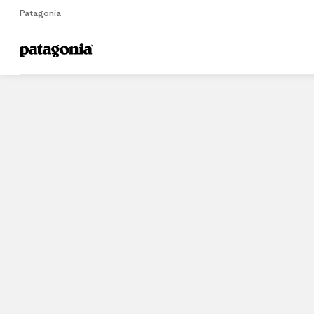
Patagonia
Home
Stores