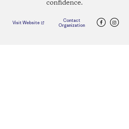
confidence.
Facebook
Insta
Contact
Visit Website
Organization