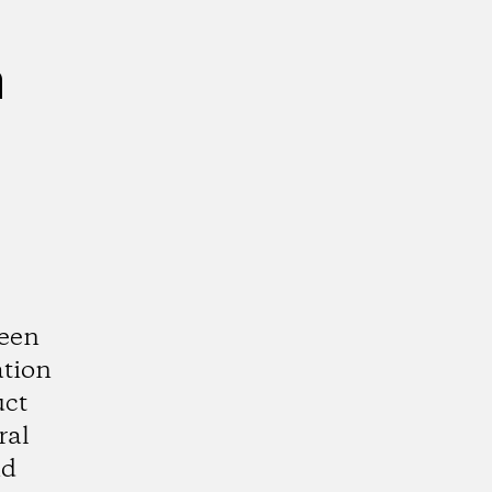
n
ween
ation
uct
ral
nd