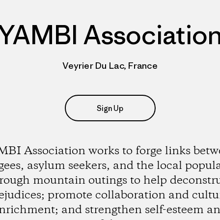
YAMBI Associatio
Veyrier Du Lac, France
Sign Up
BI Association works to forge links bet
gees, asylum seekers, and the local popul
rough mountain outings to help deconstr
ejudices; promote collaboration and cultu
nrichment; and strengthen self-esteem a