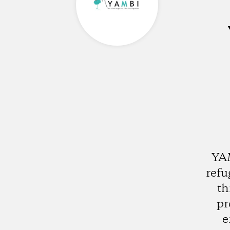
YAM
refu
th
pr
e