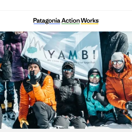
YAMBI Association