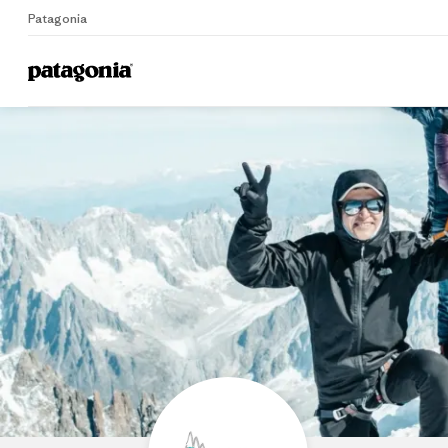
Patagonia
Home