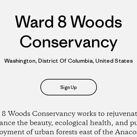
Ward 8 Woods
Conservancy
Washington, District Of Columbia, United States
Sign Up
8 Woods Conservancy works to rejuvena
nce the beauty, ecological health, and p
oyment of urban forests east of the Anaco