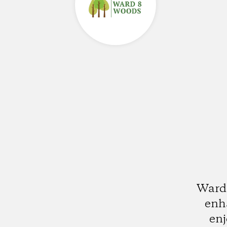
Ward 
enha
enj