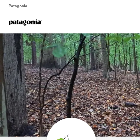
Patagonia
Home