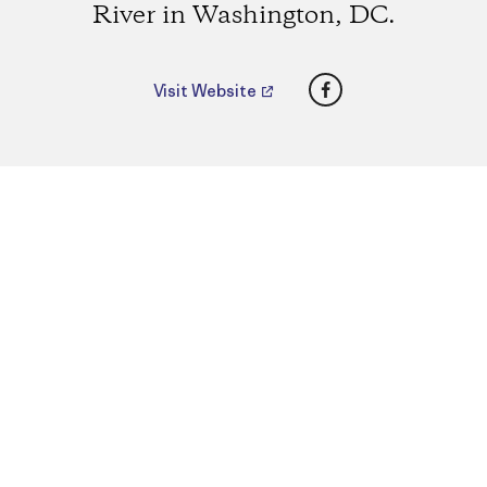
River in Washington, DC.
Facebook
Visit Website