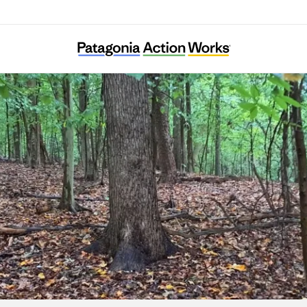
Ward 8 Woods Conservancy