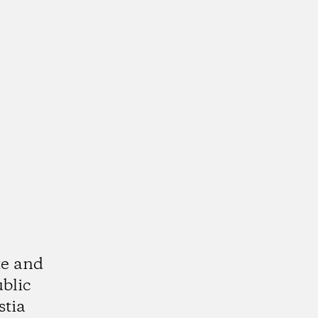
te and
ublic
stia