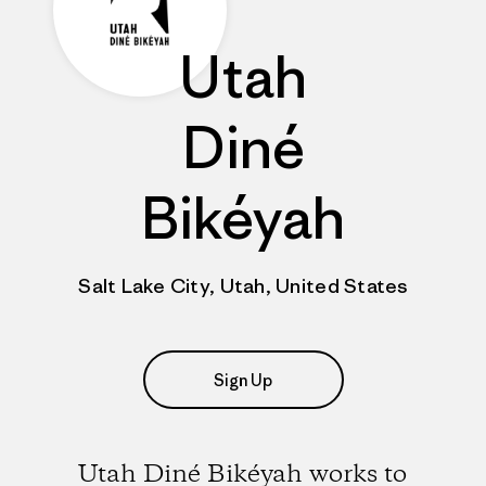
Utah
Diné
Bikéyah
Salt Lake City, Utah, United States
Sign Up
Utah Diné Bikéyah works to