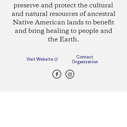
preserve and protect the cultural
and natural resources of ancestral
Native American lands to benefit
and bring healing to people and
the Earth.
Contact
Visit Website
Organization
Facebook
Instagram