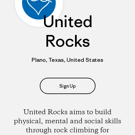
United
Rocks
Plano, Texas, United States
Sign Up
United Rocks aims to build
physical, mental and social skills
through rock climbing for