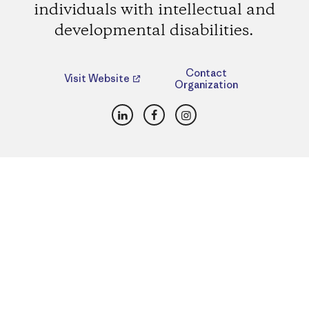
individuals with intellectual and
developmental disabilities.
Contact
Visit Website
Organization
LinkedIn
Facebook
Instagram