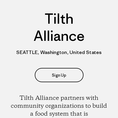
Tilth
Alliance
SEATTLE, Washington, United States
Sign Up
Tilth Alliance partners with
community organizations to build
a food system that is