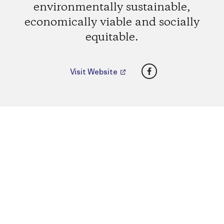
environmentally sustainable,
economically viable and socially
equitable.
Facebook
Visit Website