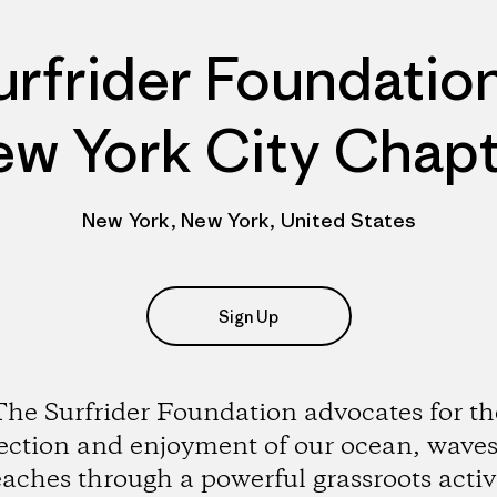
urfrider Foundation
w York City Chap
New York, New York, United States
Sign Up
The Surfrider Foundation advocates for th
ection and enjoyment of our ocean, wave
aches through a powerful grassroots activ