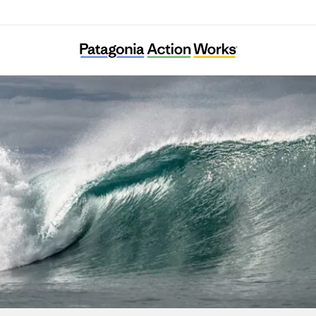
Surfrider Foundation – New York City Chapt