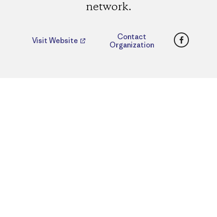
network.
Faceboo
Contact
Visit Website
Organization