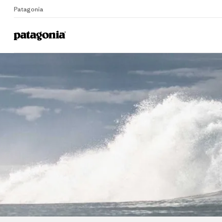
Patagonia
Home