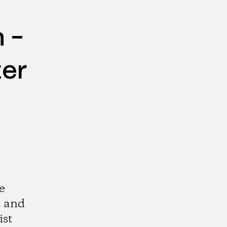
 –
ter
e
s and
ist