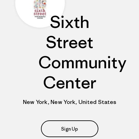
Sixth
Street
Community
Center
New York, New York, United States
Sign Up