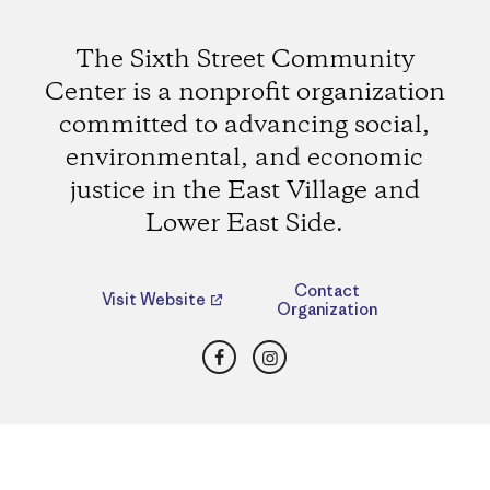
The Sixth Street Community
Center is a nonprofit organization
committed to advancing social,
environmental, and economic
justice in the East Village and
Lower East Side.
Contact
Visit Website
Organization
Facebook
Instagram