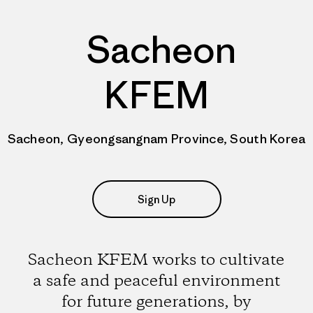
Sacheon
KFEM
Sacheon, Gyeongsangnam Province, South Korea
Sign Up
Sacheon KFEM works to cultivate
a safe and peaceful environment
for future generations, by