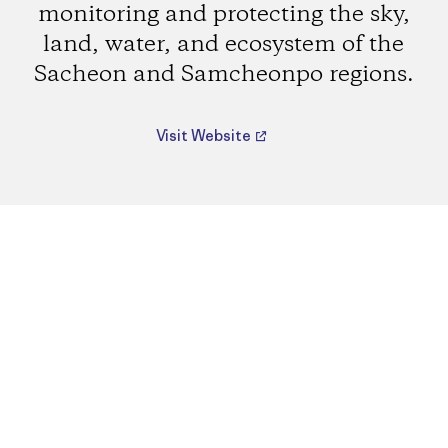
monitoring and protecting the sky,
land, water, and ecosystem of the
Sacheon and Samcheonpo regions.
Visit Website