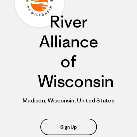
River
Alliance
of
Wisconsin
Madison, Wisconsin, United States
Sign Up