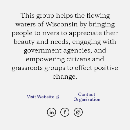
This group helps the flowing
waters of Wisconsin by bringing
people to rivers to appreciate their
beauty and needs, engaging with
government agencies, and
empowering citizens and
grassroots groups to effect positive
change.
Contact
Visit Website
Organization
LinkedIn
Facebook
Instagram