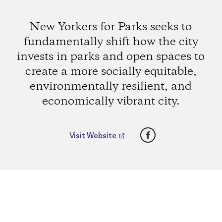
New Yorkers for Parks seeks to
fundamentally shift how the city
invests in parks and open spaces to
create a more socially equitable,
environmentally resilient, and
economically vibrant city.
Facebook
Visit Website