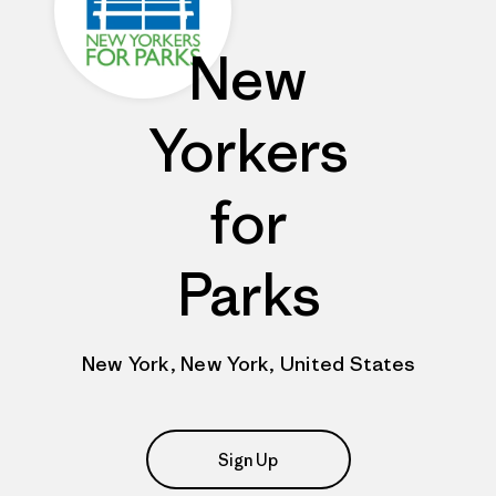
New
Yorkers
for
Parks
New York, New York, United States
Sign Up