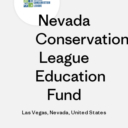
Nevada
Conservatio
League
Education
Fund
Las Vegas, Nevada, United States