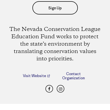
Sign Up
The Nevada Conservation League
Education Fund works to protect
the state’s environment by
translating conservation values
into priorities.
Contact
Visit Website
Organization
Facebook
Instagram