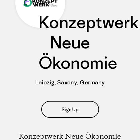
Konzeptwerk
Neue
Ökonomie
Leipzig, Saxony, Germany
Sign Up
Konzeptwerk Neue Ökonomie