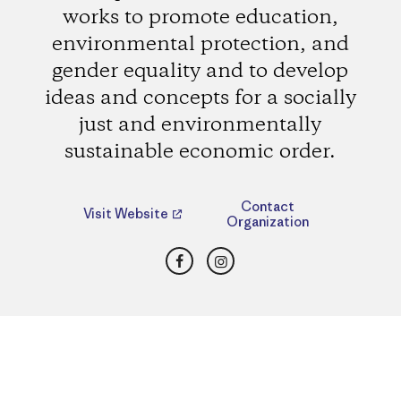
works to promote education,
environmental protection, and
gender equality and to develop
ideas and concepts for a socially
just and environmentally
sustainable economic order.
Contact
Visit Website
Organization
Facebook
Instagram