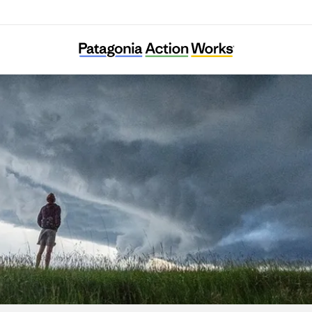
KFEM Andong