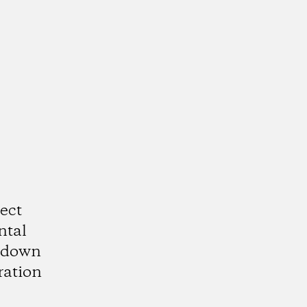
ect
ntal
utdown
ration