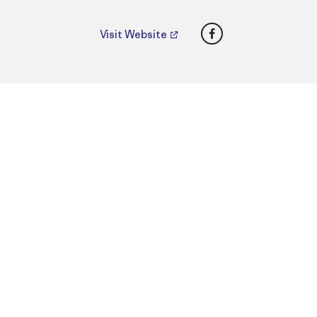
Facebook
Visit Website