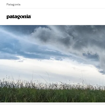
Patagonia
Home