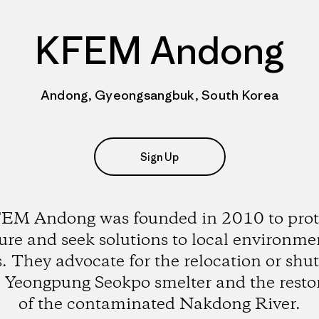
KFEM Andong
Andong, Gyeongsangbuk, South Korea
Sign Up
EM Andong was founded in 2010 to prot
ure and seek solutions to local environme
s. They advocate for the relocation or sh
e Yeongpung Seokpo smelter and the resto
of the contaminated Nakdong River.