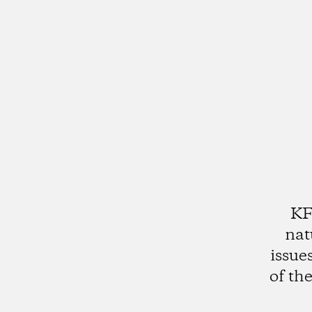
KF
nat
issue
of th