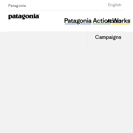
Sign Up
English
Patagonia
About
Campaigns