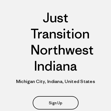
Just
Transition
Northwest
Indiana
Michigan City, Indiana, United States
Sign Up