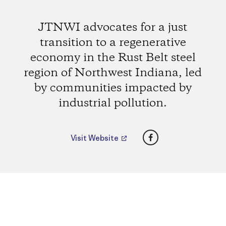
JTNWI advocates for a just
transition to a regenerative
economy in the Rust Belt steel
region of Northwest Indiana, led
by communities impacted by
industrial pollution.
Facebook
Visit Website