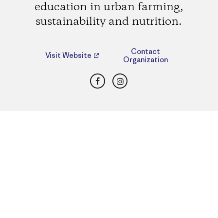
education in urban farming,
sustainability and nutrition.
Contact
Visit Website
Organization
Facebook
Instagram