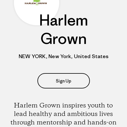
Harlem
Grown
NEW YORK, New York, United States
Sign Up
Harlem Grown inspires youth to
lead healthy and ambitious lives
through mentorship and hands-on