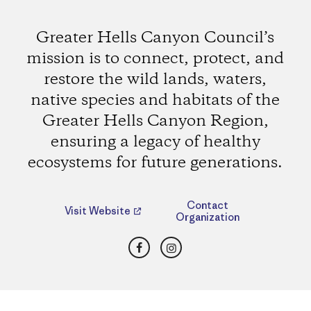
Greater Hells Canyon Council’s
mission is to connect, protect, and
restore the wild lands, waters,
native species and habitats of the
Greater Hells Canyon Region,
ensuring a legacy of healthy
ecosystems for future generations.
Contact
Visit Website
Organization
Facebook
Instagram