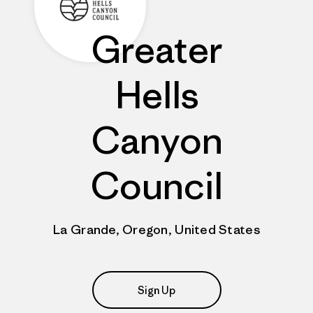
Greater
Hells
Canyon
Council
La Grande, Oregon, United States
Sign Up