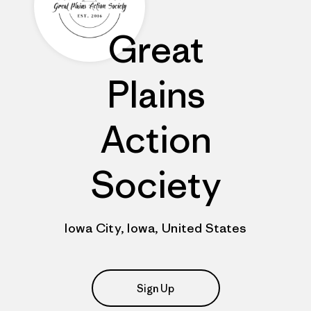
Great
Plains
Action
Society
Iowa City, Iowa, United States
Sign Up