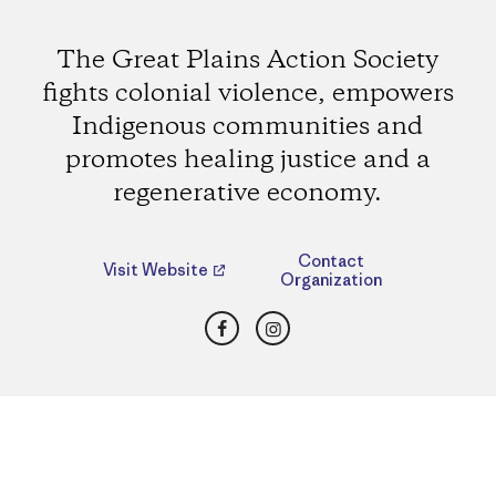
The Great Plains Action Society
fights colonial violence, empowers
Indigenous communities and
promotes healing justice and a
regenerative economy.
Contact
Visit Website
Organization
Facebook
Instagram