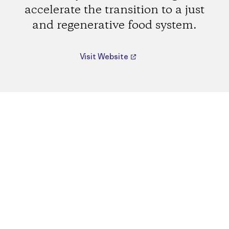
accelerate the transition to a just
and regenerative food system.
Visit Website