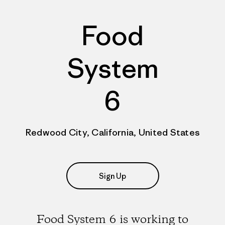
Food
System
6
Redwood City, California, United States
Sign Up
Food System 6 is working to