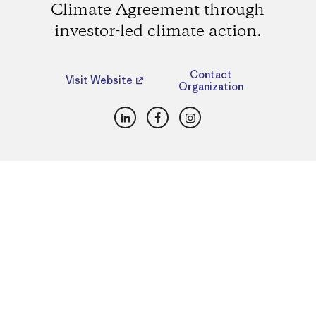
Climate Agreement through
investor-led climate action.
Contact
Visit Website
Organization
LinkedIn
Facebook
Instagram