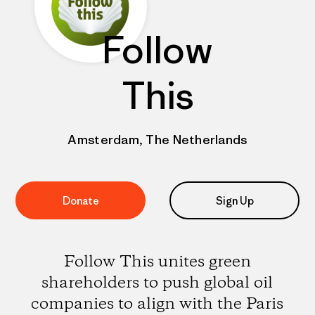
Follow
This
Amsterdam, The Netherlands
Donate
Sign Up
Follow This unites green
shareholders to push global oil
companies to align with the Paris