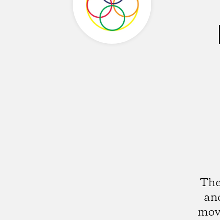
The
an
mov