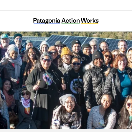
Energy Democracy Project