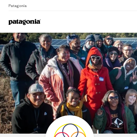
Patagonia
Home