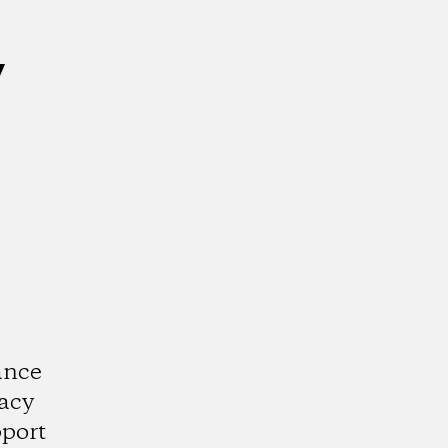
y
ance
acy
port