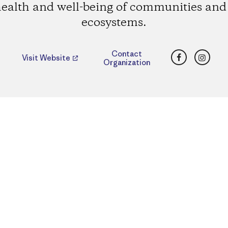
health and well-being of communities and 
ecosystems.
Facebook
Insta
Contact
Visit Website
Organization