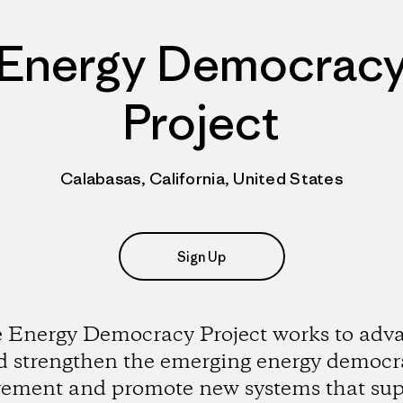
Energy Democrac
Project
Calabasas, California, United States
Sign Up
 Energy Democracy Project works to adv
d strengthen the emerging energy democr
ement and promote new systems that sup