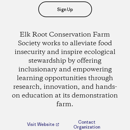
Sign Up
Elk Root Conservation Farm
Society works to alleviate food
insecurity and inspire ecological
stewardship by offering
inclusionary and empowering
learning opportunities through
research, innovation, and hands-
on education at its demonstration
farm.
Contact
Visit Website
Organization