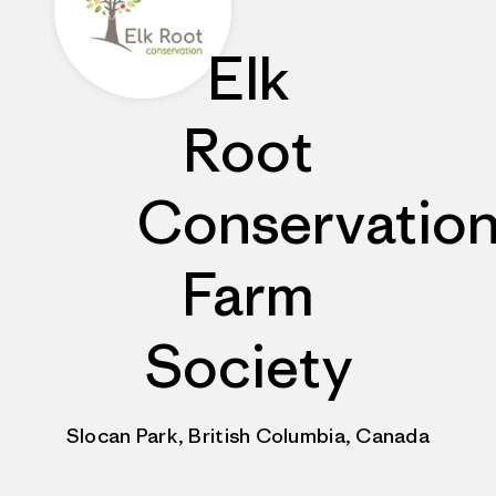
Elk
Root
Conservatio
Farm
Society
Slocan Park, British Columbia, Canada