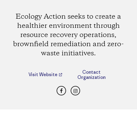
Ecology Action seeks to create a
healthier environment through
resource recovery operations,
brownfield remediation and zero-
waste initiatives.
Contact
Visit Website
Organization
Facebook
Instagram