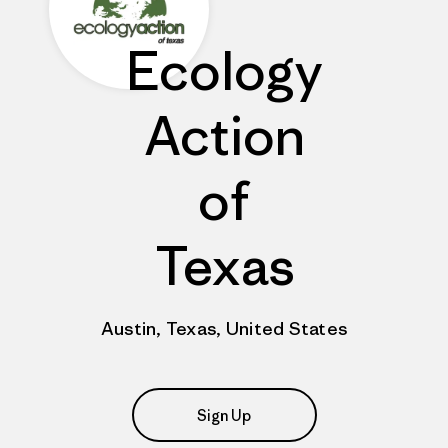
Ecology
Action
of
Texas
Austin, Texas, United States
Sign Up