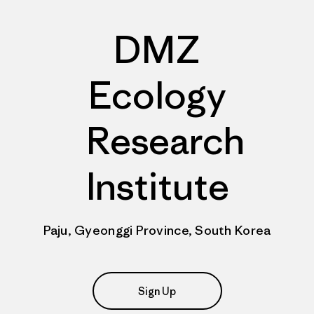
DMZ
Ecology
Research
Institute
Paju, Gyeonggi Province, South Korea
Sign Up