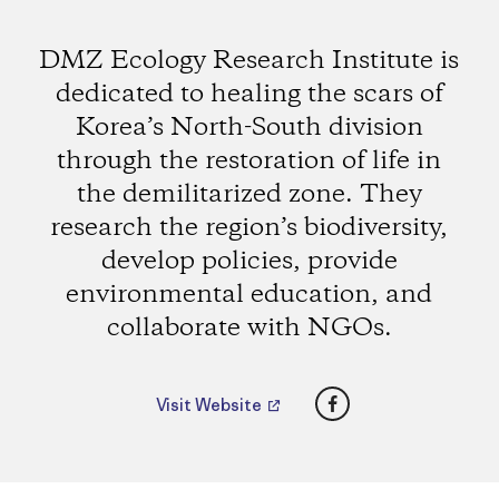
DMZ Ecology Research Institute is
dedicated to healing the scars of
Korea’s North-South division
through the restoration of life in
the demilitarized zone. They
research the region’s biodiversity,
develop policies, provide
environmental education, and
collaborate with NGOs.
Facebook
Visit Website