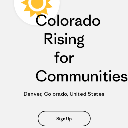
Colorado
Rising
for
Communities
Denver, Colorado, United States
Sign Up