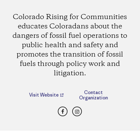
Colorado Rising for Communities
educates Coloradans about the
dangers of fossil fuel operations to
public health and safety and
promotes the transition of fossil
fuels through policy work and
litigation.
Contact
Visit Website
Organization
Facebook
Instagram