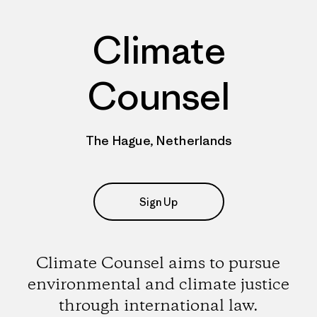
Climate
Counsel
The Hague, Netherlands
Sign Up
Climate Counsel aims to pursue
environmental and climate justice
through international law.