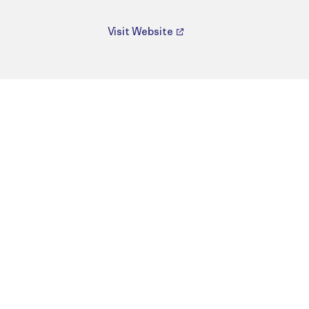
Visit Website