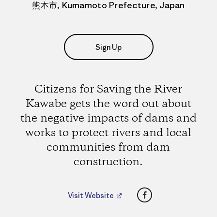
熊本市, Kumamoto Prefecture, Japan
Sign Up
Citizens for Saving the River
Kawabe gets the word out about
the negative impacts of dams and
works to protect rivers and local
communities from dam
construction.
Facebook
Visit Website