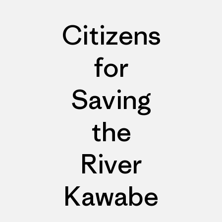
Citizens
for
Saving
the
River
Kawabe