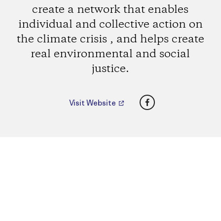
create a network that enables
individual and collective action on
the climate crisis , and helps create
real environmental and social
justice.
Facebook
Visit Website