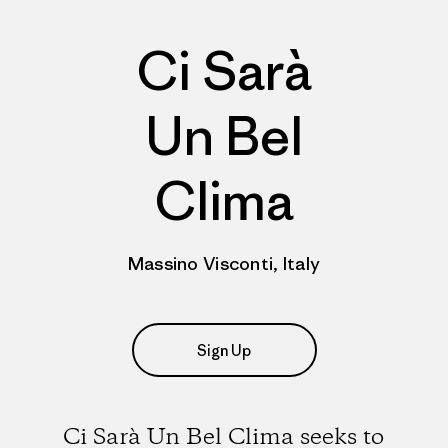
Ci Sarà
Un Bel
Clima
Massino Visconti, Italy
Sign Up
Ci Sarà Un Bel Clima seeks to