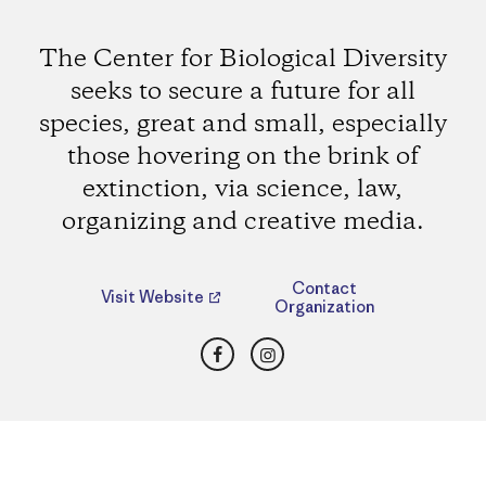
The Center for Biological Diversity
seeks to secure a future for all
species, great and small, especially
those hovering on the brink of
extinction, via science, law,
organizing and creative media.
Contact
Visit Website
Organization
Facebook
Instagram