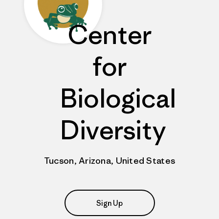
Center
for
Biological
Diversity
Tucson, Arizona, United States
Sign Up